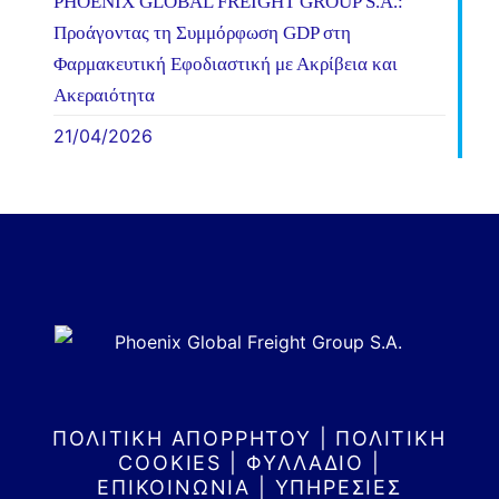
PHOENIX GLOBAL FREIGHT GROUP S.A.:
Προάγοντας τη Συμμόρφωση GDP στη
Φαρμακευτική Εφοδιαστική με Ακρίβεια και
Ακεραιότητα
21/04/2026
ΠΟΛΙΤΙΚΗ ΑΠΟΡΡΗΤΟΥ
|
ΠΟΛΙΤΙΚΗ
COOKIES
|
ΦΥΛΛΑΔΙΟ
|
ΕΠΙΚΟΙΝΩΝΙΑ
|
ΥΠΗΡΕΣΙΕΣ