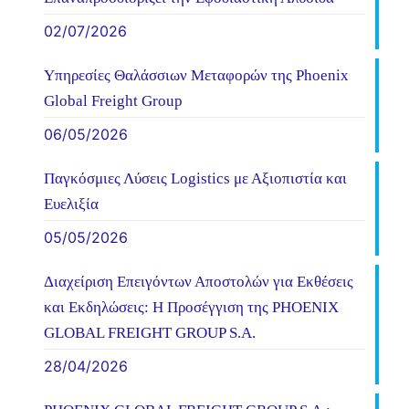
02/07/2026
Υπηρεσίες Θαλάσσιων Μεταφορών της Phoenix
Global Freight Group
06/05/2026
Παγκόσμιες Λύσεις Logistics με Αξιοπιστία και
Ευελιξία
05/05/2026
Διαχείριση Επειγόντων Αποστολών για Εκθέσεις
και Εκδηλώσεις: Η Προσέγγιση της PHOENIX
GLOBAL FREIGHT GROUP S.A.
28/04/2026