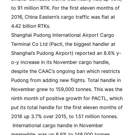
to 91 million RTK. For the first eleven months of
2016, China Eastern’s cargo traffic was flat at
4.42 billion RTKs.
Shanghai Pudong International Airport Cargo
Terminal Co Ltd (Pactl, the biggest handler at
Shanghai’s Pudong Airport) reported an 8.6% y-
o-y increase in its November cargo handle,
despite the CAAC’s ongoing ban which restricts
Pudong from adding new flights. Total handle in
November grew to 159,000 tonnes. This was the
ninth month of positive growth for PACTL, which
put its total handle for the first eleven months of
2016 up 3.7% over 2015, to 1.51 million tonnes.
International cargo handle in November
meanwhile, was up 8.6% to 148,000 tonnes,