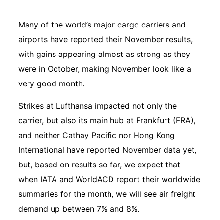
Many of the world’s major cargo carriers and
airports have reported their November results,
with gains appearing almost as strong as they
were in October, making November look like a
very good month.
Strikes at Lufthansa impacted not only the
carrier, but also its main hub at Frankfurt (FRA),
and neither Cathay Pacific nor Hong Kong
International have reported November data yet,
but, based on results so far, we expect that
when IATA and WorldACD report their worldwide
summaries for the month, we will see air freight
demand up between 7% and 8%.