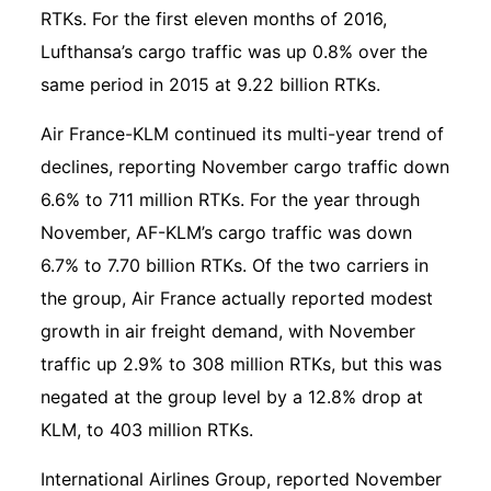
RTKs. For the first eleven months of 2016,
Lufthansa’s cargo traffic was up 0.8% over the
same period in 2015 at 9.22 billion RTKs.
Air France-KLM continued its multi-year trend of
declines, reporting November cargo traffic down
6.6% to 711 million RTKs. For the year through
November, AF-KLM’s cargo traffic was down
6.7% to 7.70 billion RTKs. Of the two carriers in
the group, Air France actually reported modest
growth in air freight demand, with November
traffic up 2.9% to 308 million RTKs, but this was
negated at the group level by a 12.8% drop at
KLM, to 403 million RTKs.
International Airlines Group, reported November