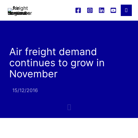
Air freight demand
continues to grow in
November
15/12/2016