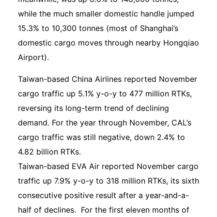
while the much smaller domestic handle jumped
15.3% to 10,300 tonnes (most of Shanghai’s
domestic cargo moves through nearby Hongqiao
Airport).
Taiwan-based China Airlines reported November
cargo traffic up 5.1% y-o-y to 477 million RTKs,
reversing its long-term trend of declining
demand. For the year through November, CAL’s
cargo traffic was still negative, down 2.4% to
4.82 billion RTKs.
Taiwan-based EVA Air reported November cargo
traffic up 7.9% y-o-y to 318 million RTKs, its sixth
consecutive positive result after a year-and-a-
half of declines. For the first eleven months of