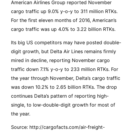
American Airlines Group reported November
cargo traffic up 9.0% y-o-y to 311 million RTKs.
For the first eleven months of 2016, American’s
cargo traffic was up 4.0% to 3.22 billion RTKs.
Its big US competitors may have posted double-
digit growth, but Delta Air Lines remains firmly
mired in decline, reporting November cargo
traffic down 7.1% y-o-y to 233 million RTKs. For
the year through November, Delta’s cargo traffic
was down 10.2% to 2.65 billion RTKs. The drop
continues Delta’s pattern of reporting high-
single, to low-double-digit growth for most of
the year.
Source:
http://cargofacts.com/air-freight-