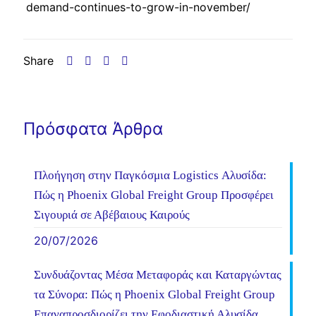
demand-continues-to-grow-in-november/
Share
Πρόσφατα Άρθρα
Πλοήγηση στην Παγκόσμια Logistics Αλυσίδα:
Πώς η Phoenix Global Freight Group Προσφέρει
Σιγουριά σε Αβέβαιους Καιρούς
20/07/2026
Συνδυάζοντας Μέσα Μεταφοράς και Καταργώντας
τα Σύνορα: Πώς η Phoenix Global Freight Group
Επαναπροσδιορίζει την Εφοδιαστική Αλυσίδα