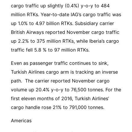
cargo traffic up slightly (0.4%) y-o-y to 484
million RTKs. Year-to-date IAG’s cargo traffic was
up 1.0% to 4.97 billion RTKs. Subsidiary carrier
British Airways reported November cargo traffic
up 2.2% to 375 million RTKs, while Iberia’s cargo
traffic fell 5.8 % to 97 million RTKs.
Even as passenger traffic continues to sink,
Turkish Airlines cargo arm is tracking an inverse
path. The carrier reported November cargo
volume up 20.4% y-o-y to 76,500 tonnes. For the
first eleven months of 2016, Turkish Airlines’
cargo handle rose 21% to 791,000 tonnes.
Americas