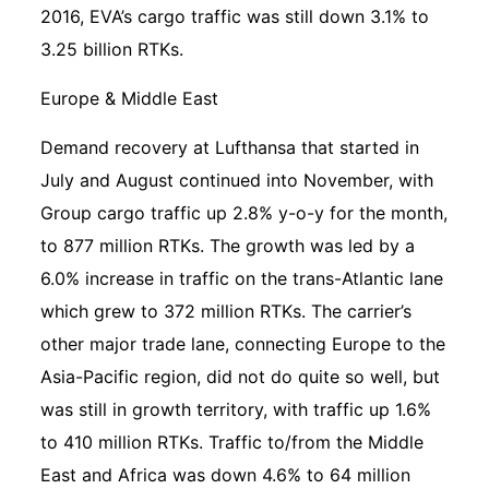
2016, EVA’s cargo traffic was still down 3.1% to
3.25 billion RTKs.
Europe & Middle East
Demand recovery at Lufthansa that started in
July and August continued into November, with
Group cargo traffic up 2.8% y-o-y for the month,
to 877 million RTKs. The growth was led by a
6.0% increase in traffic on the trans-Atlantic lane
which grew to 372 million RTKs. The carrier’s
other major trade lane, connecting Europe to the
Asia-Pacific region, did not do quite so well, but
was still in growth territory, with traffic up 1.6%
to 410 million RTKs. Traffic to/from the Middle
East and Africa was down 4.6% to 64 million