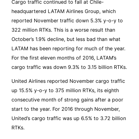
Cargo traffic continued to fall at Chile-
headquartered LATAM Airlines Group, which
reported November traffic down 5.3% y-o-y to
322 million RTKs. This is a worse result than
October’s 1.9% decline, but less bad than what
LATAM has been reporting for much of the year.
For the first eleven months of 2016, LATAM’s
cargo traffic was down 9.3% to 3.15 billion RTKs.
United Airlines reported November cargo traffic
up 15.5% y-o-y to 375 million RTKs, its eighth
consecutive month of strong gains after a poor
start to the year. For 2016 through November,
United’s cargo traffic was up 6.5% to 3.72 billion
RTKs.