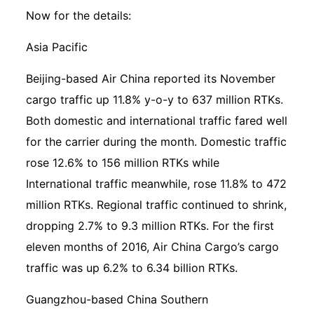
Now for the details:
Asia Pacific
Beijing-based Air China reported its November
cargo traffic up 11.8% y-o-y to 637 million RTKs.
Both domestic and international traffic fared well
for the carrier during the month. Domestic traffic
rose 12.6% to 156 million RTKs while
International traffic meanwhile, rose 11.8% to 472
million RTKs. Regional traffic continued to shrink,
dropping 2.7% to 9.3 million RTKs. For the first
eleven months of 2016, Air China Cargo’s cargo
traffic was up 6.2% to 6.34 billion RTKs.
Guangzhou-based China Southern