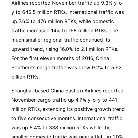
Airlines reported November traffic up 9.3% y-o-
y to 645.5 million RTKs. International traffic was
up 7.6% to 476 million RTKs, while domestic
traffic increased 14% to 168 million RTKs. The
much smaller regional traffic continued its
upward trend, rising 16.0% to 2.1 million RTKs.
For the first eleven months of 2016, China
Southern’s cargo traffic was grew 9.2% to 5.62
billion RTKs.
Shanghai-based China Eastern Airlines reported
November cargo traffic up 4.7% y-o-y to 441
million RTKs, extending its positive growth trend
to five consecutive months. International traffic
was up 5.4% to 338 million RTKs while the
smaller domestic traffic was nearly flat, up 1.0%,