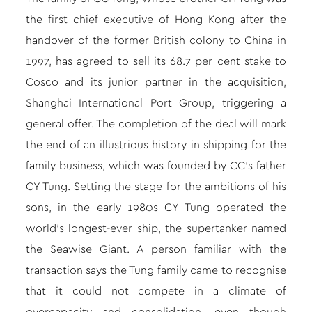
the first chief executive of Hong Kong after the
handover of the former British colony to China in
1997, has agreed to sell its 68.7 per cent stake to
Cosco and its junior partner in the acquisition,
Shanghai International Port Group, triggering a
general offer. The completion of the deal will mark
the end of an illustrious history in shipping for the
family business, which was founded by CC’s father
CY Tung. Setting the stage for the ambitions of his
sons, in the early 1980s CY Tung operated the
world’s longest-ever ship, the supertanker named
the Seawise Giant. A person familiar with the
transaction says the Tung family came to recognise
that it could not compete in a climate of