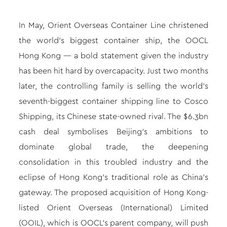
In May, Orient Overseas Container Line christened
the world’s biggest container ship, the OOCL
Hong Kong — a bold statement given the industry
has been hit hard by overcapacity. Just two months
later, the controlling family is selling the world’s
seventh-biggest container shipping line to Cosco
Shipping, its Chinese state-owned rival. The $6.3bn
cash deal symbolises Beijing’s ambitions to
dominate global trade, the deepening
consolidation in this troubled industry and the
eclipse of Hong Kong’s traditional role as China’s
gateway. The proposed acquisition of Hong Kong-
listed Orient Overseas (International) Limited
(OOIL), which is OOCL’s parent company, will push