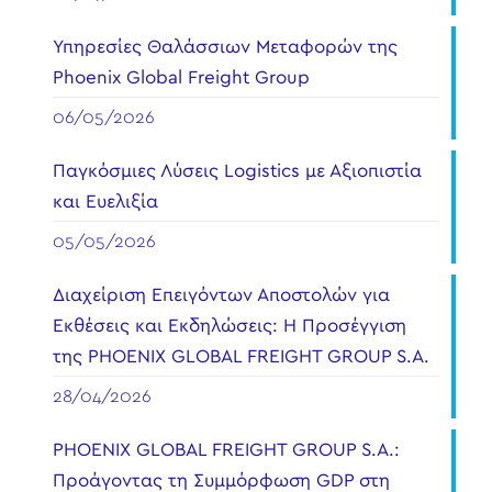
Υπηρεσίες Θαλάσσιων Μεταφορών της
Phoenix Global Freight Group
06/05/2026
Παγκόσμιες Λύσεις Logistics με Αξιοπιστία
και Ευελιξία
05/05/2026
Διαχείριση Επειγόντων Αποστολών για
Εκθέσεις και Εκδηλώσεις: Η Προσέγγιση
της PHOENIX GLOBAL FREIGHT GROUP S.A.
28/04/2026
PHOENIX GLOBAL FREIGHT GROUP S.A.:
Προάγοντας τη Συμμόρφωση GDP στη