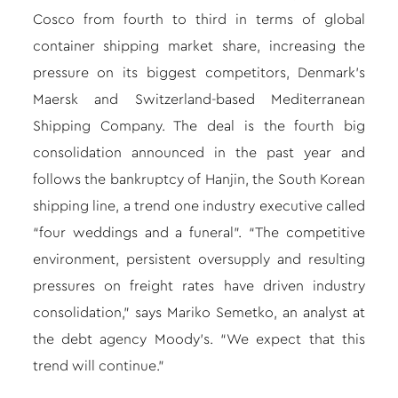
Cosco from fourth to third in terms of global
container shipping market share, increasing the
pressure on its biggest competitors, Denmark’s
Maersk and Switzerland-based Mediterranean
Shipping Company. The deal is the fourth big
consolidation announced in the past year and
follows the bankruptcy of Hanjin, the South Korean
shipping line, a trend one industry executive called
“four weddings and a funeral”. “The competitive
environment, persistent oversupply and resulting
pressures on freight rates have driven industry
consolidation,” says Mariko Semetko, an analyst at
the debt agency Moody’s. “We expect that this
trend will continue.”