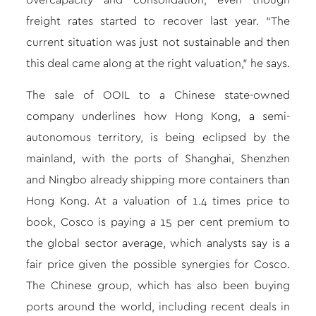
overcapacity and consolidation, even though
freight rates started to recover last year. “The
current situation was just not sustainable and then
this deal came along at the right valuation,” he says.
The sale of OOIL to a Chinese state-owned
company underlines how Hong Kong, a semi-
autonomous territory, is being eclipsed by the
mainland, with the ports of Shanghai, Shenzhen
and Ningbo already shipping more containers than
Hong Kong. At a valuation of 1.4 times price to
book, Cosco is paying a 15 per cent premium to
the global sector average, which analysts say is a
fair price given the possible synergies for Cosco.
The Chinese group, which has also been buying
ports around the world, including recent deals in