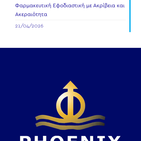
Φαρμακευτική Εφοδιαστική με Ακρίβεια και
Ακεραιότητα
21/04/2026