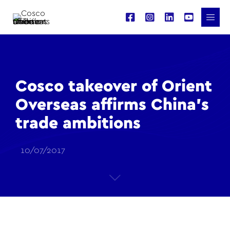
Cosco takeover of Orient
Overseas affirms China’s
trade ambitions
10/07/2017