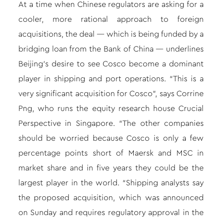
At a time when Chinese regulators are asking for a
cooler, more rational approach to foreign
acquisitions, the deal — which is being funded by a
bridging loan from the Bank of China — underlines
Beijing’s desire to see Cosco become a dominant
player in shipping and port operations. “This is a
very significant acquisition for Cosco”, says Corrine
Png, who runs the equity research house Crucial
Perspective in Singapore. “The other companies
should be worried because Cosco is only a few
percentage points short of Maersk and MSC in
market share and in five years they could be the
largest player in the world. “Shipping analysts say
the proposed acquisition, which was announced
on Sunday and requires regulatory approval in the