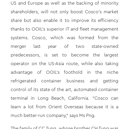
US and Europe as well as the backing of minority
shareholders, will not only boost Cosco’s market
share but also enable it to improve its efficiency
thanks to OOIL’s superior IT and fleet management
systems. Cosco, which was formed from the
merger last year of two state-owned
predecessors, is set to become the largest
operator on the US-Asia route, while also taking
advantage of OOIL’s foothold in the niche
refrigerated container business and getting
control of its state of the art, automated container
terminal in Long Beach, California. “Cosco can
learn a lot from Orient Overseas because it is a
much better-run company,” says Ms Png.
The family of CC Tung, whose brother CH Tung was