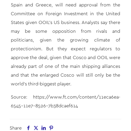
Spain and Greece, will need approval from the
Committee on Foreign Investment in the United
States given OOIL’s US business. Analysts say there
may be some opposition from rivals and
politicians, given the growing climate of
protectionism. But they expect regulators to
approve the deal, given that Cosco and OOIL were
already part of one of the main shipping alliances
and that the enlarged Cosco will still only be the
world’s third-biggest player.
Source:
https://www.ft.com/content/11eca6ea-
6545-11e7-8526-7b38dcaef614
Share