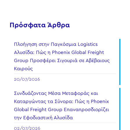
Πρόσφατα Άρθρα
Πλοήγηση στην Παγκόσμια Logistics
Αλυσίδα: Πώς η Phoenix Global Freight
Group Προσφέρει Σιγουριά σε Αβέβαιους
Καιρούς
20/07/2026
Συνδυάζοντας Μέσα Μεταφοράς και
Καταργώντας τα Σύνορα: Πώς η Phoenix
Global Freight Group Επαναπροσδιορίζει
την Εφοδιαστική Αλυσίδα
02/07/2026