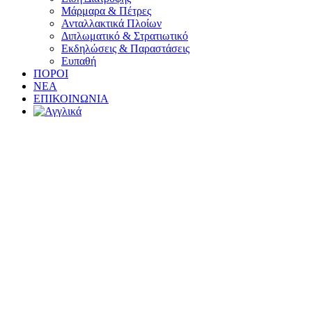
Μάρμαρα & Πέτρες
Ανταλλακτικά Πλοίων
Διπλωματικό & Στρατιωτικό
Εκδηλώσεις & Παραστάσεις
Ευπαθή
ΠΟΡΟΙ
ΝΕΑ
ΕΠΙΚΟΙΝΩΝΙΑ