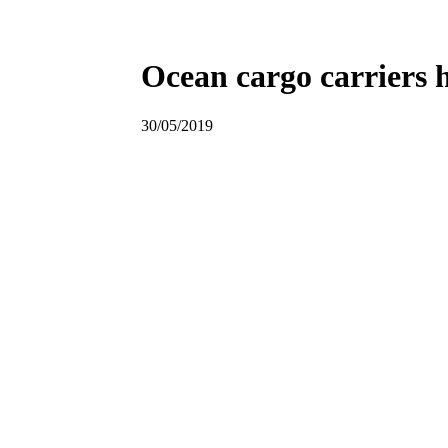
Ocean cargo carriers h
30/05/2019