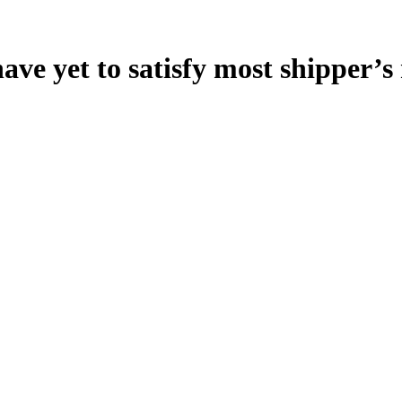
ave yet to satisfy most shipper’s