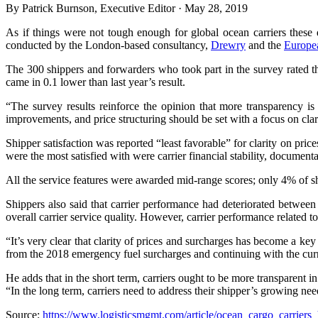
By Patrick Burnson, Executive Editor · May 28, 2019
As if things were not tough enough for global ocean carriers these d
conducted by the London-based consultancy,
Drewry
and the
Europe
The 300 shippers and forwarders who took part in the survey rated the 
came in 0.1 lower than last year’s result.
“The survey results reinforce the opinion that more transparency is
improvements, and price structuring should be set with a focus on cla
Shipper satisfaction was reported “least favorable” for clarity on price
were the most satisfied with were carrier financial stability, documen
All the service features were awarded mid-range scores; only 4% of sh
Shippers also said that carrier performance had deteriorated between 2
overall carrier service quality. However, carrier performance related t
“It’s very clear that clarity of prices and surcharges has become a ke
from the 2018 emergency fuel surcharges and continuing with the curr
He adds that in the short term, carriers ought to be more transparent i
“In the long term, carriers need to address their shipper’s growing need
Source:
https://www.logisticsmgmt.com/article/ocean_cargo_carrier