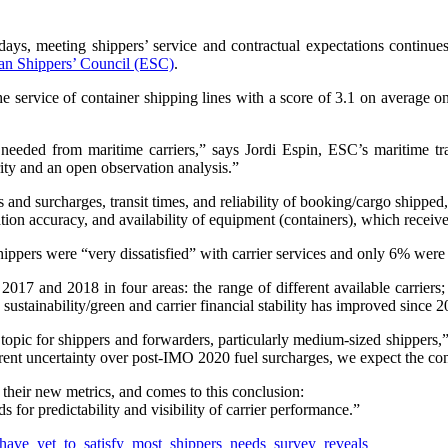
ays, meeting shippers’ service and contractual expectations continues 
an Shippers’ Council (ESC)
.
service of container shipping lines with a score of 3.1 on average on a 
 needed from maritime carriers,” says Jordi Espin, ESC’s maritime tr
rity and an open observation analysis.”
s and surcharges, transit times, and reliability of booking/cargo shipped
tation accuracy, and availability of equipment (containers), which recei
ippers were “very dissatisfied” with carrier services and only 6% were 
017 and 2018 in four areas: the range of different available carriers; t
o sustainability/green and carrier financial stability has improved since
y topic for shippers and forwarders, particularly medium-sized shippers,
ent uncertainty over post-IMO 2020 fuel surcharges, we expect the con
n their new metrics, and comes to this conclusion:
s for predictability and visibility of carrier performance.”
s_have_yet_to_satisfy_most_shippers_needs_survey_reveals