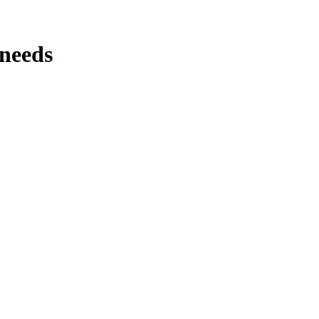
 needs