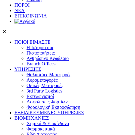
ΠΟΡΟΙ
ΝΕΑ
ΕΠΙΚΟΙΝΩΝΙΑ
✕
ΠΟΙΟΙ ΕΙΜΑΣΤΕ
Η Ιστορία μας
Πιστοποιήσεις
Ανθρώπινο Κεφάλαιο
Branch Offices
ΥΠΗΡΕΣΙΕΣ
Θαλάσσιες Μεταφορές
Αερομεταφορές
Οδικές Μεταφορές
3rd Party Logistics
Εκτελωνισμοί
Ασφαλίσεις Φορτίων
Φορολογική Eκπροσώπηση
ΕΞΕΙΔΙΚΕΥΜΕΝΕΣ ΥΠΗΡΕΣΙΕΣ
ΒΙΟΜΗΧΑΝΙΕΣ
Χημικά & Επικίνδυνα
Φαρμακευτικά
Είδη Διατροφής