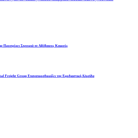
up Προσφέρει Σιγουριά σε Αβέβαιους Καιρούς
l Freight Group Επαναπροσδιορίζει την Εφοδιαστική Αλυσίδα