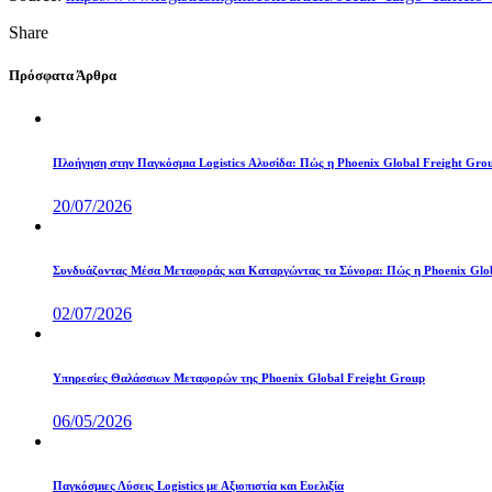
Share
Πρόσφατα Άρθρα
Πλοήγηση στην Παγκόσμια Logistics Αλυσίδα: Πώς η Phoenix Global Freight Gro
20/07/2026
Συνδυάζοντας Μέσα Μεταφοράς και Καταργώντας τα Σύνορα: Πώς η Phoenix Globa
02/07/2026
Υπηρεσίες Θαλάσσιων Μεταφορών της Phoenix Global Freight Group
06/05/2026
Παγκόσμιες Λύσεις Logistics με Αξιοπιστία και Ευελιξία