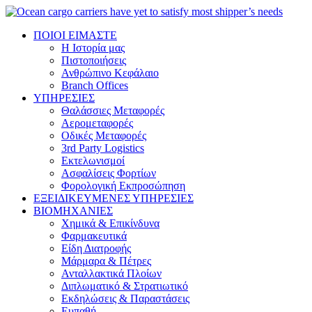
ΠΟΙΟΙ ΕΙΜΑΣΤΕ
Η Ιστορία μας
Πιστοποιήσεις
Ανθρώπινο Κεφάλαιο
Branch Offices
ΥΠΗΡΕΣΙΕΣ
Θαλάσσιες Μεταφορές
Αερομεταφορές
Οδικές Μεταφορές
3rd Party Logistics
Εκτελωνισμοί
Ασφαλίσεις Φορτίων
Φορολογική Eκπροσώπηση
ΕΞΕΙΔΙΚΕΥΜΕΝΕΣ ΥΠΗΡΕΣΙΕΣ
ΒΙΟΜΗΧΑΝΙΕΣ
Χημικά & Επικίνδυνα
Φαρμακευτικά
Είδη Διατροφής
Μάρμαρα & Πέτρες
Ανταλλακτικά Πλοίων
Διπλωματικό & Στρατιωτικό
Εκδηλώσεις & Παραστάσεις
Ευπαθή