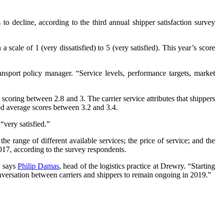
to decline, according to the third annual shipper satisfaction survey
scale of 1 (very dissatisfied) to 5 (very satisfied). This year’s score
ansport policy manager. “Service levels, performance targets, market
, scoring between 2.8 and 3. The carrier service attributes that shippers
ved average scores between 3.2 and 3.4.
“very satisfied.”
he range of different available services; the price of service; and the
 2017, according to the survey respondents.
” says
Philip Damas
, head of the logistics practice at Drewry. “Starting
versation between carriers and shippers to remain ongoing in 2019.”