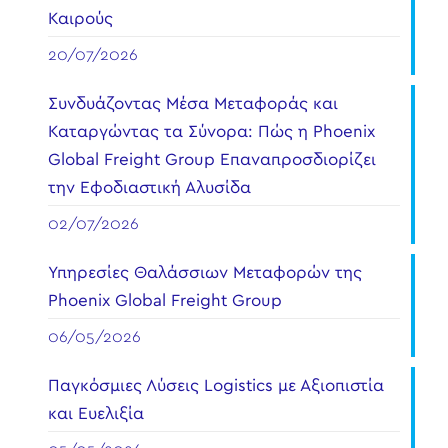
Καιρούς
20/07/2026
Συνδυάζοντας Μέσα Μεταφοράς και
Καταργώντας τα Σύνορα: Πώς η Phoenix
Global Freight Group Επαναπροσδιορίζει
την Εφοδιαστική Αλυσίδα
02/07/2026
Υπηρεσίες Θαλάσσιων Μεταφορών της
Phoenix Global Freight Group
06/05/2026
Παγκόσμιες Λύσεις Logistics με Αξιοπιστία
και Ευελιξία