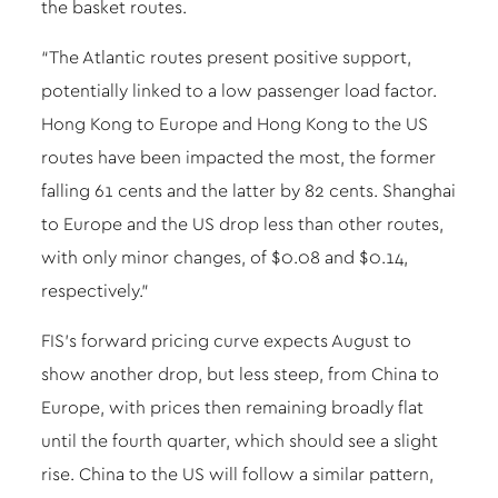
the basket routes.
“The Atlantic routes present positive support,
potentially linked to a low passenger load factor.
Hong Kong to Europe and Hong Kong to the US
routes have been impacted the most, the former
falling 61 cents and the latter by 82 cents. Shanghai
to Europe and the US drop less than other routes,
with only minor changes, of $0.08 and $0.14,
respectively.”
FIS’s forward pricing curve expects August to
show another drop, but less steep, from China to
Europe, with prices then remaining broadly flat
until the fourth quarter, which should see a slight
rise. China to the US will follow a similar pattern,