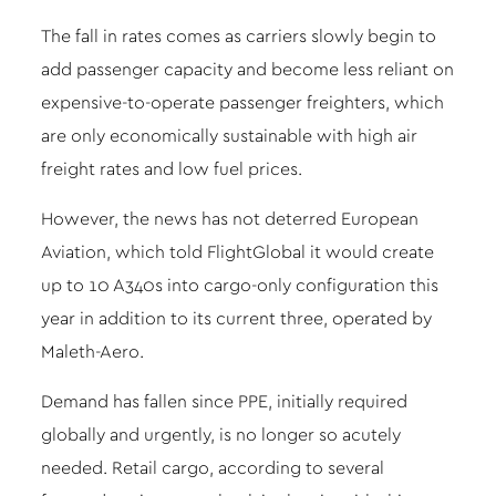
The fall in rates comes as carriers slowly begin to
add passenger capacity and become less reliant on
expensive-to-operate passenger freighters, which
are only economically sustainable with high air
freight rates and low fuel prices.
However, the news has not deterred European
Aviation, which told FlightGlobal it would create
up to 10 A340s into cargo-only configuration this
year in addition to its current three, operated by
Maleth-Aero.
Demand has fallen since PPE, initially required
globally and urgently, is no longer so acutely
needed. Retail cargo, according to several