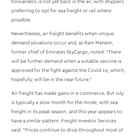
forwarders, is not yet back in the air, with shippers
preferring to opt for sea freight or rail where
possible.
Nevertheless, air freight benefits when unique
demand situations occur and, as Ram Menem,
former chief of Emirates SkyCargo, noted: “There
will be further demand when a suitable vaccine is
approved for the fight against the Covid-19, which,
hopefully, will be in the near future.”
Air freight has made gains in e-commerce. But July
is typically a slow month for the mode, with sea
freight in its peak season, and this year appears to
have a similar pattern. Freight Investor Services
said: “Prices continue to drop throughout most of