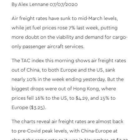
By Alex Lennane 07/07/2020
Air freight rates have sunk to mid-March levels,
while jet fuel prices rose 7% last week, putting
more doubt on the viability and demand for cargo-
only passenger aircraft services.
The TAC index this morning shows air freight rates
out of China, to both Europe and the US, sank
nearly 10% in the week ending yesterday. But the
biggest drops were out of Hong Kong, where
prices fell 16% to the US, to $4.29, and 15% to
Europe ($3.25).
The charts reveal air freight rates are almost back
to pre-Covid peak levels, with China-Europe at