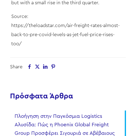
but with a small rise in the third quarter.
Source:
https://theloadstar.com/air-freight-rates-almost-
back-to-pre-covid-levels-as-jet-fuel-price-rises-
too/
Share
Πρόσφατα Άρθρα
Πλοήγηση στην Παγκόσμια Logistics
Αλυσίδα: Πώς η Phoenix Global Freight
Group Προσφέρει Σιγουριά σε Αβέβαιους