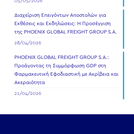
05/05/2026
Διαχείριση Επειγόντων Αποστολών για
Εκθέσεις και Εκδηλώσεις: Η Προσέγγιση
της PHOENIX GLOBAL FREIGHT GROUP S.A.
28/04/2026
PHOENIX GLOBAL FREIGHT GROUP S.A.:
Προάγοντας τη Συμμόρφωση GDP στη
Φαρμακευτική Εφοδιαστική με Ακρίβεια και
Ακεραιότητα
21/04/2026