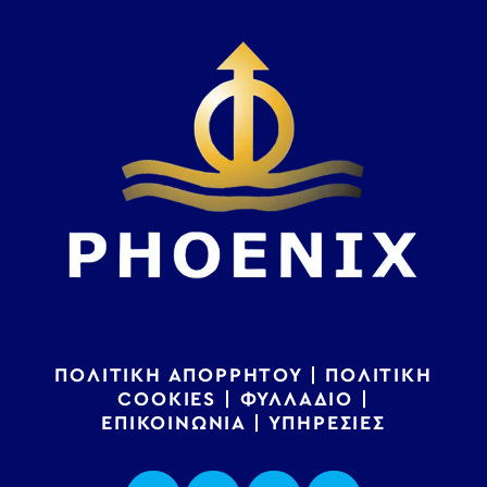
ΠΟΛΙΤΙΚΗ ΑΠΟΡΡΗΤΟΥ
|
ΠΟΛΙΤΙΚΗ
COOKIES
|
ΦΥΛΛΑΔΙΟ
|
ΕΠΙΚΟΙΝΩΝΙΑ
|
ΥΠΗΡΕΣΙΕΣ