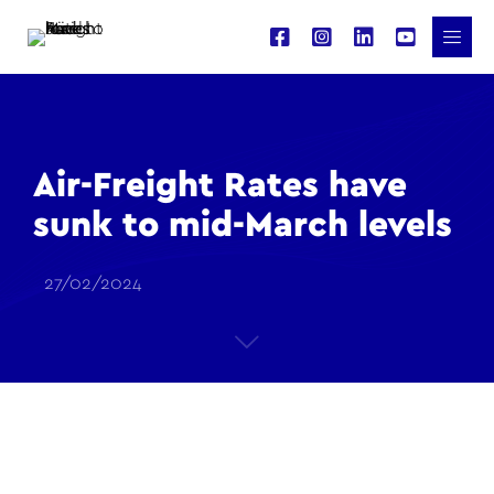
Air-Freight Rates have
sunk to mid-March levels
27/02/2024