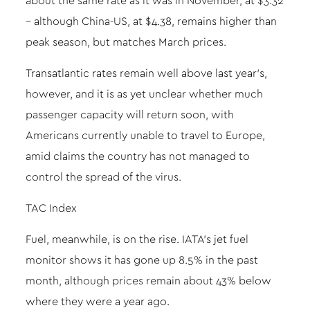
about the same rate as it was in November, at $3.32
– although China-US, at $4.38, remains higher than
peak season, but matches March prices.
Transatlantic rates remain well above last year’s,
however, and it is as yet unclear whether much
passenger capacity will return soon, with
Americans currently unable to travel to Europe,
amid claims the country has not managed to
control the spread of the virus.
TAC Index
Fuel, meanwhile, is on the rise. IATA’s jet fuel
monitor shows it has gone up 8.5% in the past
month, although prices remain about 43% below
where they were a year ago.