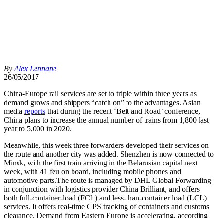
By
Alex Lennane
26/05/2017
China-Europe rail services are set to triple within three years as
demand grows and shippers “catch on” to the advantages. Asian
media
reports
that during the recent ‘Belt and Road’ conference,
China plans to increase the annual number of trains from 1,800 last
year to 5,000 in 2020.
Meanwhile, this week three forwarders developed their services on
the route and another city was added. Shenzhen is now connected to
Minsk, with the first train arriving in the Belarusian capital next
week, with 41 feu on board, including mobile phones and
automotive parts.The route is managed by DHL Global Forwarding
in conjunction with logistics provider China Brilliant, and offers
both full-container-load (FCL) and less-than-container load (LCL)
services. It offers real-time GPS tracking of containers and customs
clearance. Demand from Eastern Europe is accelerating, according