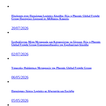
Πλοήγηση στην Παγκόσμια Logistics Αλυσίδα: Πώς η Phoenix Global Freight
Group Προσφέρει Σιγουριά σε Αβέβαιους Καιρούς
20/07/2026
Συνδυάζοντας Μέσα Μεταφοράς και Καταργώντας τα Σύνορα: Πώς η Phoenix
Global Freight Group Επαναπροσδιορίζει την Εφοδιαστική Αλυσίδα
02/07/2026
Υπηρεσίες Θαλάσσιων Μεταφορών της Phoenix Global Freight Group
06/05/2026
Παγκόσμιες Λύσεις Logistics με Αξιοπιστία και Ευελιξία
05/05/2026