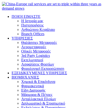
ΠΟΙΟΙ ΕΙΜΑΣΤΕ
Η Ιστορία μας
Πιστοποιήσεις
Ανθρώπινο Κεφάλαιο
Branch Offices
ΥΠΗΡΕΣΙΕΣ
Θαλάσσιες Μεταφορές
Αερομεταφορές
Οδικές Μεταφορές
3rd Party Logistics
Εκτελωνισμοί
Ασφαλίσεις Φορτίων
Φορολογική Eκπροσώπηση
ΕΞΕΙΔΙΚΕΥΜΕΝΕΣ ΥΠΗΡΕΣΙΕΣ
ΒΙΟΜΗΧΑΝΙΕΣ
Χημικά & Επικίνδυνα
Φαρμακευτικά
Είδη Διατροφής
Μάρμαρα & Πέτρες
Ανταλλακτικά Πλοίων
Διπλωματικό & Στρατιωτικό
Εκδηλώσεις & Παραστάσεις