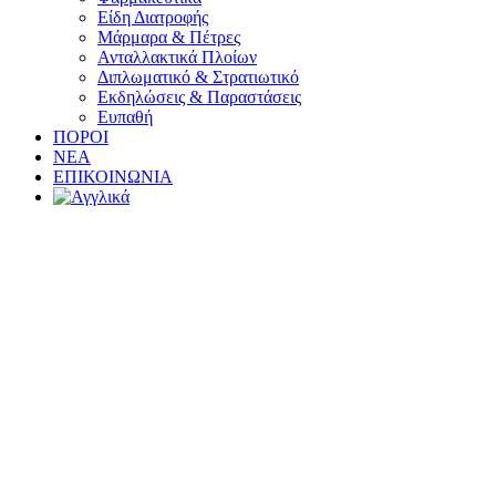
Είδη Διατροφής
Μάρμαρα & Πέτρες
Ανταλλακτικά Πλοίων
Διπλωματικό & Στρατιωτικό
Εκδηλώσεις & Παραστάσεις
Ευπαθή
ΠΟΡΟΙ
ΝΕΑ
ΕΠΙΚΟΙΝΩΝΙΑ