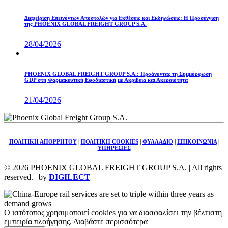
Διαχείριση Επειγόντων Αποστολών για Εκθέσεις και Εκδηλώσεις: Η Προσέγγιση
της PHOENIX GLOBAL FREIGHT GROUP S.A.
28/04/2026
PHOENIX GLOBAL FREIGHT GROUP S.A.: Προάγοντας τη Συμμόρφωση
GDP στη Φαρμακευτική Εφοδιαστική με Ακρίβεια και Ακεραιότητα
21/04/2026
ΠΟΛΙΤΙΚΗ ΑΠΟΡΡΗΤΟΥ
|
ΠΟΛΙΤΙΚΗ COOKIES
|
ΦΥΛΛΑΔΙΟ
|
ΕΠΙΚΟΙΝΩΝΙΑ
|
ΥΠΗΡΕΣΙΕΣ
© 2026 PHOENIX GLOBAL FREIGHT GROUP S.A. | All rights
reserved. | by
DIGILECT
Ο ιστότοπος χρησιμοποιεί cookies για να διασφαλίσει την βέλτιστη
εμπειρία πλοήγησης.
Διαβάστε περισσότερα