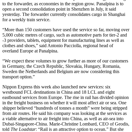
to the forwarder, as economies in the region grow. Panalpina is to
open a second consolidation point in Shenzhen in July, it said
yesterday. The forwarder currently consolidates cargo in Shanghai
for a weekly train service.
“More than 150 customers have used the service so far, moving over
5,000 cubic metres of cargo, such as automotive parts for tier-2 and
-3 providers, tablets, equipment for manufacturing lines as well as
clothes and shoes,” said Antonio Pacciolla, regional head of
overland Europe at Panalpina.
“We expect these volumes to grow further as more of our customers
in Germany, the Czech Republic, Slovakia, Hungary, Romania,
Sweden the Netherlands and Belgium are now considering this
transport option.”
Nippon Express this week also launched new services: six
westbound FCL destinations in China and 18 LCL and eight
eastbound services from Europe. The rise in rail has divided opinion
in the freight business on whether it will most affect air or sea. One
shipper believed “hundreds of tonnes a month” were being stripped
from air routes. He said his company was looking at the services as
a viable alternative to air freight into China, as well as air-sea into
Dubai-Singapore-China. Marie-Christine Lombard, CEO of Geodis,
told
The Loadstar
: “Rail is an attractive option to ocean.” But she