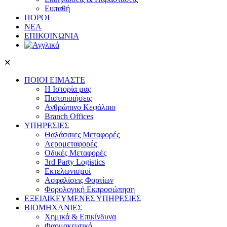
Ευπαθή
ΠΟΡΟΙ
ΝΕΑ
ΕΠΙΚΟΙΝΩΝΙΑ
✕
ΠΟΙΟΙ ΕΙΜΑΣΤΕ
Η Ιστορία μας
Πιστοποιήσεις
Ανθρώπινο Κεφάλαιο
Branch Offices
ΥΠΗΡΕΣΙΕΣ
Θαλάσσιες Μεταφορές
Αερομεταφορές
Οδικές Μεταφορές
3rd Party Logistics
Εκτελωνισμοί
Ασφαλίσεις Φορτίων
Φορολογική Eκπροσώπηση
ΕΞΕΙΔΙΚΕΥΜΕΝΕΣ ΥΠΗΡΕΣΙΕΣ
ΒΙΟΜΗΧΑΝΙΕΣ
Χημικά & Επικίνδυνα
Φαρμακευτικά