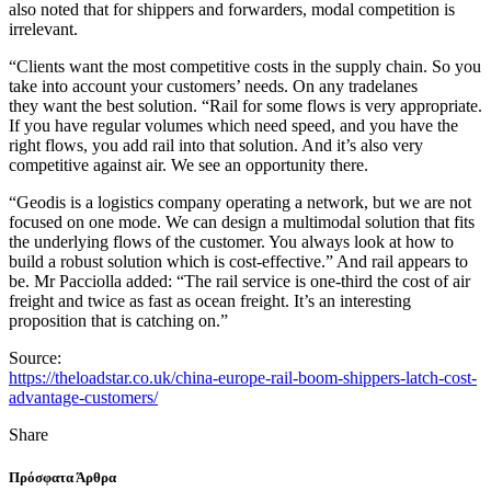
also noted that for shippers and forwarders, modal competition is
irrelevant.
“Clients want the most competitive costs in the supply chain. So you
take into account your customers’ needs. On any tradelanes
they want the best solution. “Rail for some flows is very appropriate.
If you have regular volumes which need speed, and you have the
right flows, you add rail into that solution. And it’s also very
competitive against air. We see an opportunity there.
“Geodis is a logistics company operating a network, but we are not
focused on one mode. We can design a multimodal solution that fits
the underlying flows of the customer. You always look at how to
build a robust solution which is cost-effective.” And rail appears to
be. Mr Pacciolla added: “The rail service is one-third the cost of air
freight and twice as fast as ocean freight. It’s an interesting
proposition that is catching on.”
Source:
https://theloadstar.co.uk/china-europe-rail-boom-shippers-latch-cost-
advantage-customers/
Share
Πρόσφατα Άρθρα