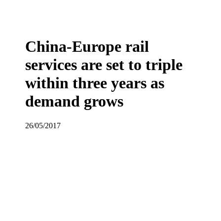
China-Europe rail
services are set to triple
within three years as
demand grows
26/05/2017