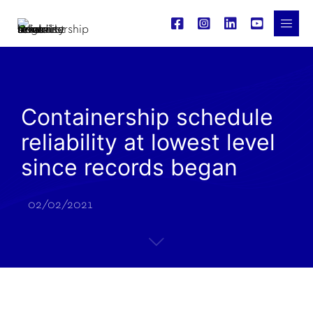
Containership schedule
reliability at lowest level
since records began
02/02/2021