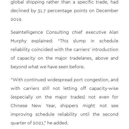
global shipping rather than a specific trade, had
declined by 31.7 percentage points on December
2019.
SeaIntelligence Consulting chief executive Alan
Murphy explained: “This slump in schedule
reliability coincided with the carriers’ introduction
of capacity on the major tradelanes, above and
beyond what we have seen before.
“With continued widespread port congestion, and
with carriers still not letting off capacity-wise
(especially on the major trades) not even for
Chinese New Year, shippers might not see
improving schedule reliability until the second
quarter of 2021,” he added.