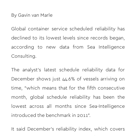
By
Gavin van Marle
Global container service scheduled reliability has
declined to its lowest levels since records began,
according to new data from Sea Intelligence
Consulting.
The analyst’s latest schedule reliability data for
December shows just 44.6% of vessels arriving on
time, “which means that for the fifth consecutive
month, global schedule reliability has been the
lowest across all months since Sea-Intelligence
introduced the benchmark in 2011”.
It said December’s reliability index, which covers