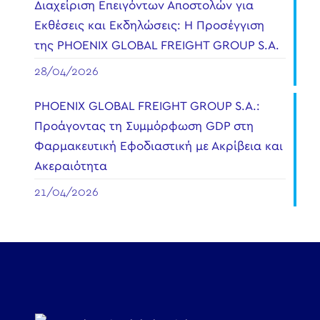
Διαχείριση Επειγόντων Αποστολών για
Εκθέσεις και Εκδηλώσεις: Η Προσέγγιση
της PHOENIX GLOBAL FREIGHT GROUP S.A.
28/04/2026
PHOENIX GLOBAL FREIGHT GROUP S.A.:
Προάγοντας τη Συμμόρφωση GDP στη
Φαρμακευτική Εφοδιαστική με Ακρίβεια και
Ακεραιότητα
21/04/2026