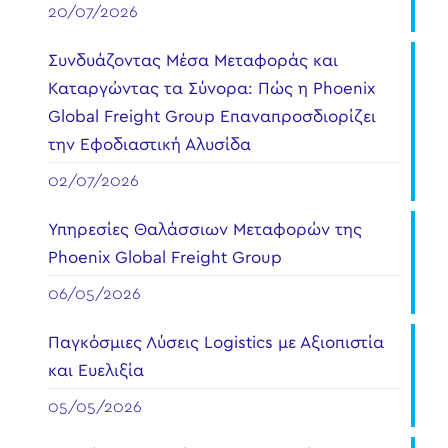
20/07/2026
Συνδυάζοντας Μέσα Μεταφοράς και
Καταργώντας τα Σύνορα: Πώς η Phoenix
Global Freight Group Επαναπροσδιορίζει
την Εφοδιαστική Αλυσίδα
02/07/2026
Υπηρεσίες Θαλάσσιων Μεταφορών της
Phoenix Global Freight Group
06/05/2026
Παγκόσμιες Λύσεις Logistics με Αξιοπιστία
και Ευελιξία
05/05/2026