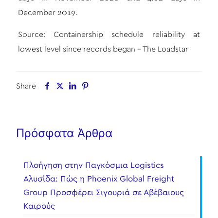
December 2019.
Source:
Containership schedule reliability at
lowest level since records began – The Loadstar
Share
Πρόσφατα Άρθρα
Πλοήγηση στην Παγκόσμια Logistics
Αλυσίδα: Πώς η Phoenix Global Freight
Group Προσφέρει Σιγουριά σε Αβέβαιους
Καιρούς