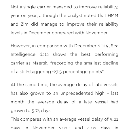
Not a single carrier managed to improve reliability,
year on year, although the analyst noted that HMM
and Zim did manage to improve their reliability
levels in December compared with November.
However, in comparison with December 2019, Sea
Intelligence data shows the best performing
carrier as Maersk, “recording the smallest decline
of a still-staggering -27.5 percentage points”.
At the same time, the average delay of late vessels
has also grown to an unprecedented high – last
month the average delay of a late vessel had
grown to 5.74 days.
This compares with an average vessel delay of 5.21
days in November 2020 and 4.02 days in