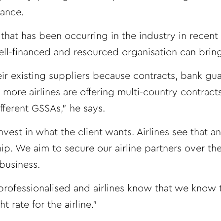
tance.
hat has been occurring in the industry in recent 
 well-financed and resourced organisation can bring
eir existing suppliers because contracts, bank gu
more airlines are offering multi-country contrac
fferent GSSAs,” he says.
nvest in what the client wants. Airlines see that a
p. We aim to secure our airline partners over th
business.
ofessionalised and airlines know that we know 
 rate for the airline.”