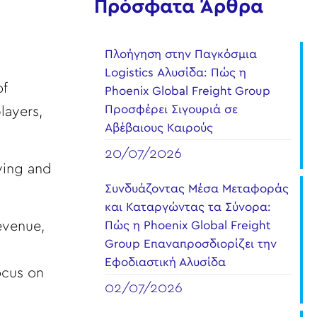
Πρόσφατα Άρθρα
Πλοήγηση στην Παγκόσμια
Logistics Αλυσίδα: Πώς η
of
Phoenix Global Freight Group
Προσφέρει Σιγουριά σε
layers,
Αβέβαιους Καιρούς
20/07/2026
ving and
Συνδυάζοντας Μέσα Μεταφοράς
και Καταργώντας τα Σύνορα:
revenue,
Πώς η Phoenix Global Freight
Group Επαναπροσδιορίζει την
Εφοδιαστική Αλυσίδα
ocus on
02/07/2026