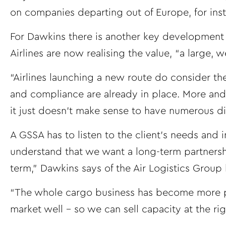
on companies departing out of Europe, for ins
For Dawkins there is another key development t
Airlines are now realising the value, “a large,
“Airlines launching a new route do consider th
and compliance are already in place. More and 
it just doesn’t make sense to have numerous di
A GSSA has to listen to the client’s needs and i
understand that we want a long-term partnershi
term,” Dawkins says of the Air Logistics Group 
“The whole cargo business has become more pr
market well – so we can sell capacity at the right