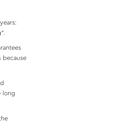
years:
”.
arantees
ts because
nd
e long
the