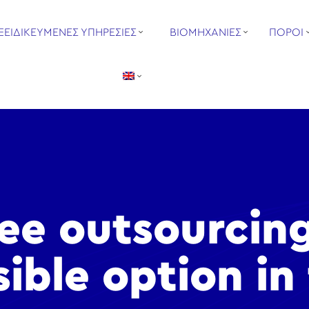
ΞΕΙΔΙΚΕΥΜΕΝΕΣ ΥΠΗΡΕΣΙΕΣ
ΒΙΟΜΗΧΑΝΙΕΣ
ΠΟΡΟΙ
see outsourcin
sible option in