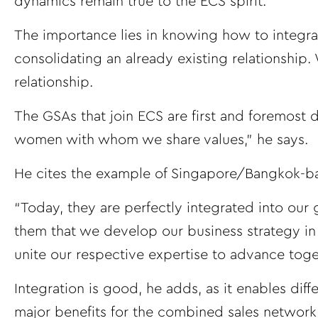
dynamics remain true to the ECS spirit.”
The importance lies in knowing how to integrate
consolidating an already existing relationship
relationship.
The GSAs that join ECS are first and foremost
women with whom we share values,” he says.
He cites the example of Singapore/Bangkok-ba
“Today, they are perfectly integrated into our 
them that we develop our business strategy in 
unite our respective expertise to advance toget
Integration is good, he adds, as it enables dif
major benefits for the combined sales network,