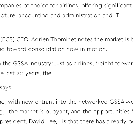
nies of choice for airlines, offering significant
pture, accounting and administration and IT
s (ECS) CEO, Adrien Thominet notes the market i
end toward consolidation now in motion.
n the GSSA industry: Just as airlines, freight forw
 last 20 years, the
says.
end, with new entrant into the networked GSSA wo
g, “the market is buoyant, and the opportunities
resident, David Lee, “is that there has already 