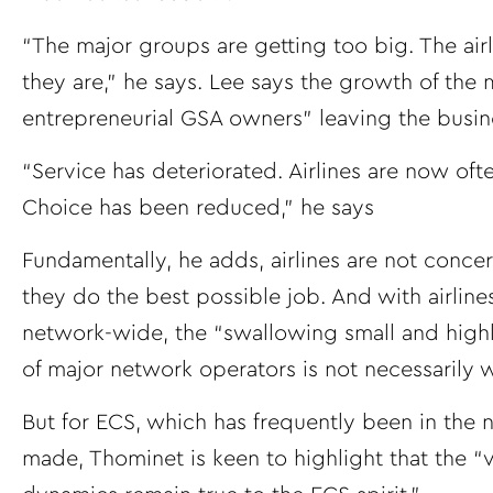
“The major groups are getting too big. The airl
they are,” he says. Lee says the growth of the 
entrepreneurial GSA owners” leaving the busi
“Service has deteriorated. Airlines are now oft
Choice has been reduced,” he says
Fundamentally, he adds, airlines are not concer
they do the best possible job. And with airlines
network-wide, the “swallowing small and high
of major network operators is not necessarily w
But for ECS, which has frequently been in the n
made, Thominet is keen to highlight that the “