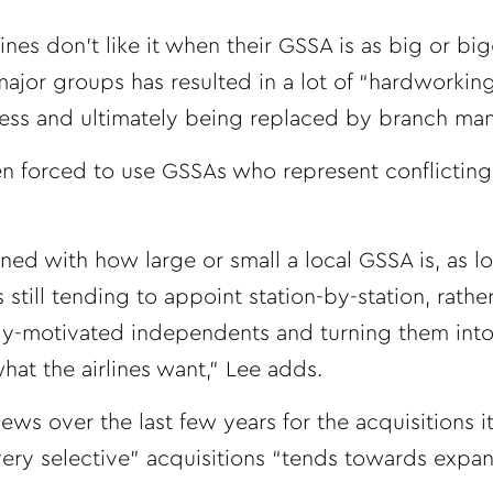
ines don’t like it when their GSSA is as big or bi
major groups has resulted in a lot of “hardworking
ness and ultimately being replaced by branch ma
en forced to use GSSAs who represent conflicting 
ned with how large or small a local GSSA is, as l
 still tending to appoint station-by-station, rathe
ly-motivated independents and turning them int
hat the airlines want,” Lee adds.
ews over the last few years for the acquisitions i
very selective” acquisitions “tends towards expan