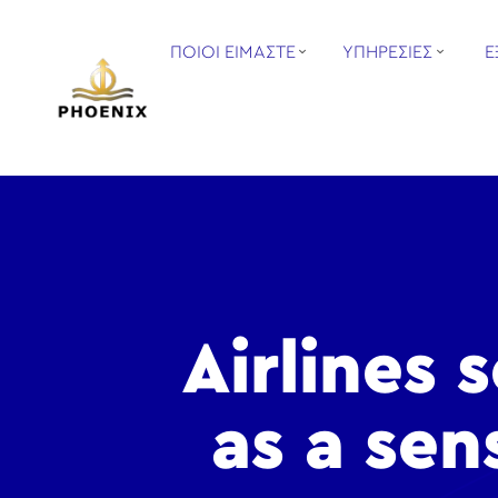
ΠΟΙΟΙ ΕΙΜΑΣΤΕ
ΥΠΗΡΕΣΙΕΣ
Ε
Airlines 
as a sen