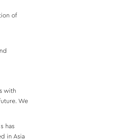
ion of
and
s with
future. We
is has
d in Asia