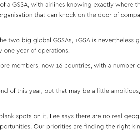
 of a GSSA, with airlines knowing exactly where th
 organisation that can knock on the door of compa
 the two big global GSSAs, 1GSA is nevertheless 
y one year of operations.
 more members, now 16 countries, with a number of
 of this year, but that may be a little ambitious
lank spots on it, Lee says there are no real geog
rtunities. Our priorities are finding the right ki