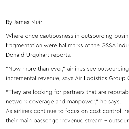
By
James Muir
Where once cautiousness in outsourcing busin
fragmentation were hallmarks of the GSSA indu
Donald Urquhart reports.
“Now more than ever,” airlines see outsourcing
incremental revenue, says Air Logistics Grou
“They are looking for partners that are reputab
network coverage and manpower,” he says.
As airlines continue to focus on cost control,
their main passenger revenue stream – outsour