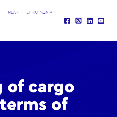
ΝΕΑ
ΕΠΙΚΟΙΝΩΝΙΑ
g of cargo
 terms of