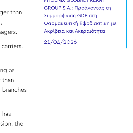
PHOENIX GLOBAL FREIGHT
GROUP S.A.: Προάγοντας τη
gger than
Συμμόρφωση GDP στη
,
Φαρμακευτική Εφοδιαστική με
Ακρίβεια και Ακεραιότητα
nagers.
21/04/2026
carriers.
ong as
r than
o branches
t has
sion, the