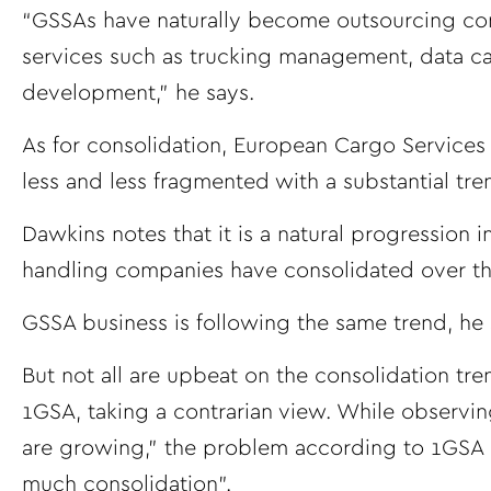
“GSSAs have naturally become outsourcing compa
services such as trucking management, data ca
development,” he says.
As for consolidation, European Cargo Service
less and less fragmented with a substantial tr
Dawkins notes that it is a natural progression i
handling companies have consolidated over the
GSSA business is following the same trend, he 
But not all are upbeat on the consolidation tr
1GSA, taking a contrarian view. While observin
are growing,” the problem according to 1GSA p
much consolidation”.