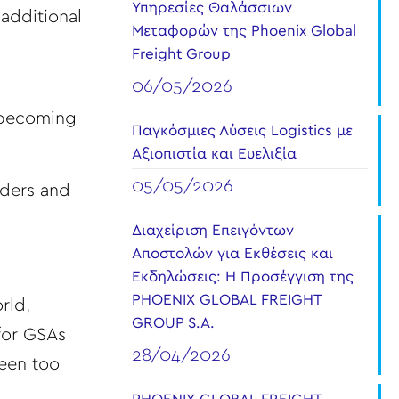
Υπηρεσίες Θαλάσσιων
 additional
Μεταφορών της Phoenix Global
Freight Group
06/05/2026
s becoming
Παγκόσμιες Λύσεις Logistics με
Αξιοπιστία και Ευελιξία
05/05/2026
arders and
Διαχείριση Επειγόντων
Αποστολών για Εκθέσεις και
Εκδηλώσεις: Η Προσέγγιση της
PHOENIX GLOBAL FREIGHT
rld,
GROUP S.A.
 for GSAs
28/04/2026
been too