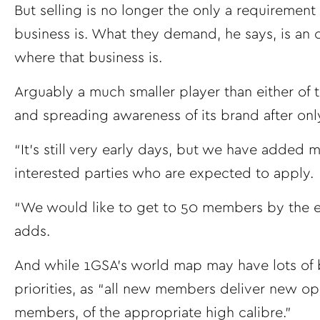
But selling is no longer the only a requirement
business is. What they demand, he says, is an
where that business is.
Arguably a much smaller player than either of
and spreading awareness of its brand after onl
“It’s still very early days, but we have added
interested parties who are expected to apply.
“We would like to get to 50 members by the end
adds.
And while 1GSA’s world map may have lots of b
priorities, as “all new members deliver new oppo
members, of the appropriate high calibre.”