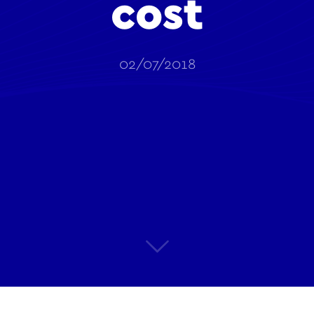
cost
02/07/2018