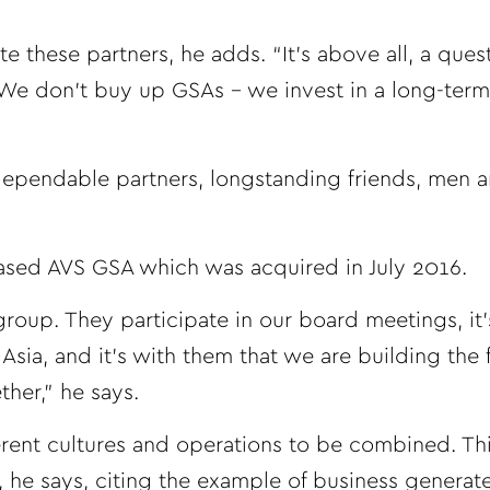
 these partners, he adds. “It’s above all, a quest
. We don’t buy up GSAs – we invest in a long-term
 dependable partners, longstanding friends, men 
sed AVS GSA which was acquired in July 2016.
group. They participate in our board meetings, it’
Asia, and it’s with them that we are building the 
her,” he says.
ferent cultures and operations to be combined. Th
 he says, citing the example of business generate