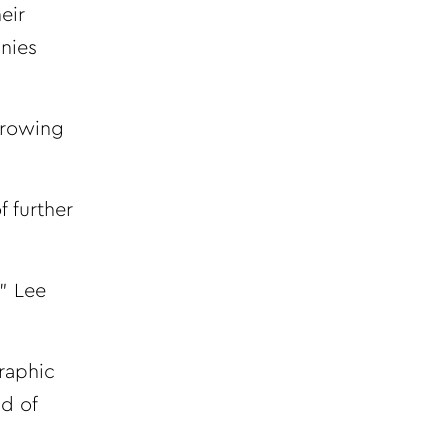
eir
nies
growing
 further
,” Lee
raphic
nd of