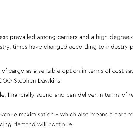
ess prevailed among carriers and a high degree 
stry, times have changed according to industry p
 of cargo as a sensible option in terms of cost sa
p COO Stephen Dawkins.
le, financially sound and can deliver in terms of 
 revenue maximisation – which also means a core f
cing demand will continue.