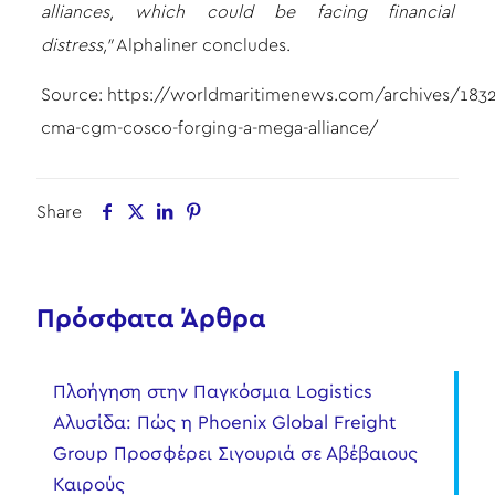
alliances, which could be facing financial
distress,”
Alphaliner concludes.
Source:
https://worldmaritimenews.com/archives/18328
cma-cgm-cosco-forging-a-mega-alliance/
Share
Πρόσφατα Άρθρα
Πλοήγηση στην Παγκόσμια Logistics
Αλυσίδα: Πώς η Phoenix Global Freight
Group Προσφέρει Σιγουριά σε Αβέβαιους
Καιρούς