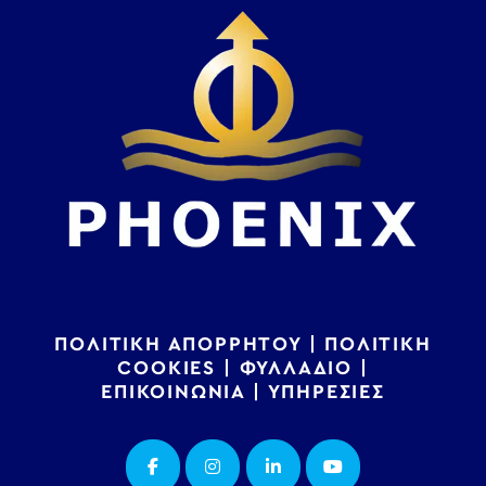
ΠΟΛΙΤΙΚΗ ΑΠΟΡΡΗΤΟΥ
|
ΠΟΛΙΤΙΚΗ
COOKIES
|
ΦΥΛΛΑΔΙΟ
|
ΕΠΙΚΟΙΝΩΝΙΑ
|
ΥΠΗΡΕΣΙΕΣ