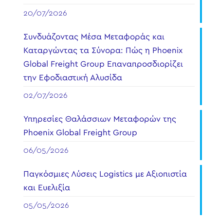
20/07/2026
Συνδυάζοντας Μέσα Μεταφοράς και
Καταργώντας τα Σύνορα: Πώς η Phoenix
Global Freight Group Επαναπροσδιορίζει
την Εφοδιαστική Αλυσίδα
02/07/2026
Υπηρεσίες Θαλάσσιων Μεταφορών της
Phoenix Global Freight Group
06/05/2026
Παγκόσμιες Λύσεις Logistics με Αξιοπιστία
και Ευελιξία
05/05/2026