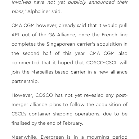
involved have not yet publicly announced their
plans,”
Alphaliner said.
CMA CGM however, already said that it would pull
APL out of the G6 Alliance, once the French line
completes the Singaporean
carrier’s acquisition
in
the second half of this year. CMA CGM also
commented that it hoped that COSCO-CSCL will
join the Marseilles-based carrier in a new alliance
partnership.
However, COSCO has not yet revealed any post-
merger alliance plans to follow
the acquisition of
CSCL’s container shipping operations,
due to be
finalised by the end of February.
Meanwhile, Evergreen is in a mourning period