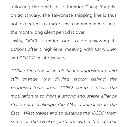
following the death of its founder Chang Yung-Fa
on 20 January. The Taiwanese shipping line is thus
not expected to make any announcements until
the month-long silent period is over.
Lastly, OOCL is understood to be reviewing its
options after a high-level meeting with CMA CGM
and COSCO in late January.
“While the new alliance’s final composition could
still change, the driving factor behind the
proposed four-carrier ’CCEO’ setup is clear: The
motivation is to from a strong and stable alliance
that could challenge the 2M’s dominance in the
East – West trades and to distance the ’CCEO’ from
some of the weaker partners within the current