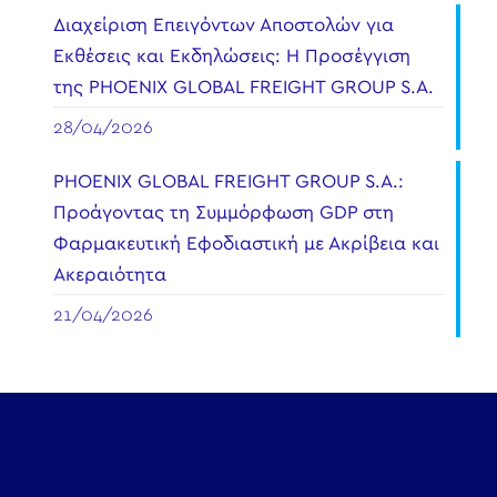
Διαχείριση Επειγόντων Αποστολών για
Εκθέσεις και Εκδηλώσεις: Η Προσέγγιση
της PHOENIX GLOBAL FREIGHT GROUP S.A.
28/04/2026
PHOENIX GLOBAL FREIGHT GROUP S.A.:
Προάγοντας τη Συμμόρφωση GDP στη
Φαρμακευτική Εφοδιαστική με Ακρίβεια και
Ακεραιότητα
21/04/2026