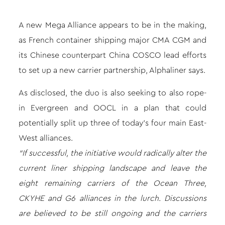
A new Mega Alliance appears to be in the making,
as French container shipping major CMA CGM and
its Chinese counterpart China COSCO lead efforts
to set up a new carrier partnership, Alphaliner says.
As disclosed, the duo is also seeking to also rope-
in Evergreen and OOCL in a plan that could
potentially split up three of today’s four main East-
West alliances.
“If successful, the initiative would radically alter the
current liner shipping landscape and leave the
eight remaining carriers of the Ocean Three,
CKYHE and G6 alliances in the lurch. Discussions
are believed to be still ongoing and the carriers