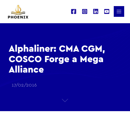
Alphaliner: CMA CGM,
COSCO Forge a Mega
Alliance
17/02/2016