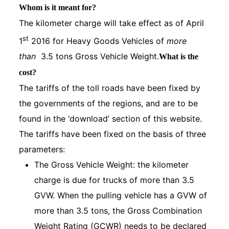
Whom is it meant for?
The kilometer charge will take effect as of April
st
1
2016 for Heavy Goods Vehicles of
more
than
3.5 tons Gross Vehicle Weight.
What is the
cost?
The tariffs of the toll roads have been fixed by
the governments of the regions, and are to be
found in the ‘download’ section of this website.
The tariffs have been fixed on the basis of three
parameters:
The Gross Vehicle Weight: the kilometer
charge is due for trucks of more than 3.5
GVW. When the pulling vehicle has a GVW of
more than 3.5 tons, the Gross Combination
Weight Rating (GCWR) needs to be declared