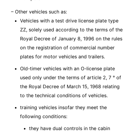
– Other vehicles such as:
Vehicles with a test drive license plate type
ZZ, solely used according to the terms of the
Royal Decree of January 8, 1996 on the rules
on the registration of commercial number
plates for motor vehicles and trailers.
Old-timer vehicles with an O-license plate
used only under the terms of article 2, 7 ° of
the Royal Decree of March 15, 1968 relating
to the technical conditions of vehicles.
training vehicles insofar they meet the
following conditions:
they have dual controls in the cabin