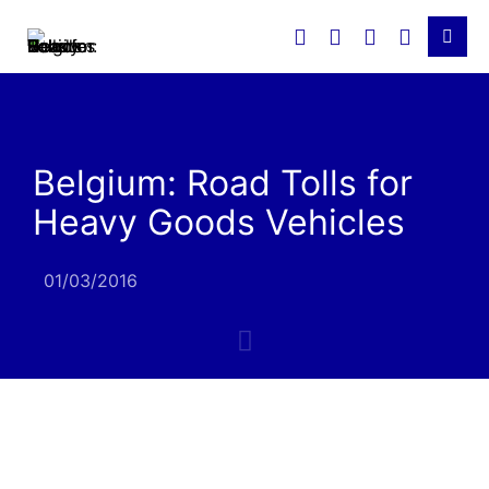
Belgium: Road Tolls for
Heavy Goods Vehicles
01/03/2016