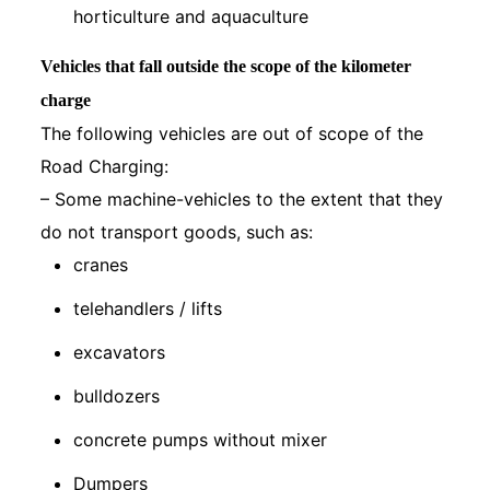
horticulture and aquaculture
Vehicles that fall outside the scope of the kilometer
charge
The following vehicles are out of scope of the
Road Charging:
– Some machine-vehicles to the extent that they
do not transport goods, such as:
cranes
telehandlers / lifts
excavators
bulldozers
concrete pumps without mixer
Dumpers