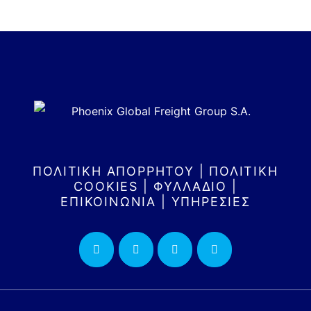
ΠΟΛΙΤΙΚΗ ΑΠΟΡΡΗΤΟΥ
|
ΠΟΛΙΤΙΚΗ
COOKIES
|
ΦΥΛΛΑΔΙΟ
|
ΕΠΙΚΟΙΝΩΝΙΑ
|
ΥΠΗΡΕΣΙΕΣ