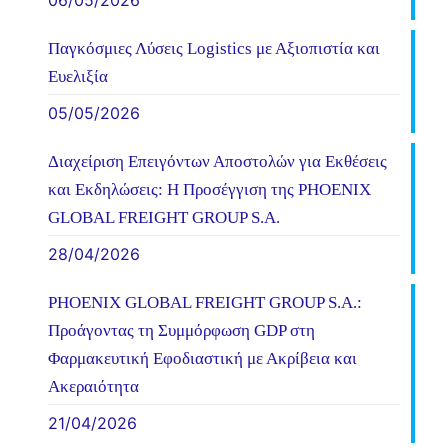
06/05/2026
Παγκόσμιες Λύσεις Logistics με Αξιοπιστία και
Ευελιξία
05/05/2026
Διαχείριση Επειγόντων Αποστολών για Εκθέσεις
και Εκδηλώσεις: Η Προσέγγιση της PHOENIX
GLOBAL FREIGHT GROUP S.A.
28/04/2026
PHOENIX GLOBAL FREIGHT GROUP S.A.:
Προάγοντας τη Συμμόρφωση GDP στη
Φαρμακευτική Εφοδιαστική με Ακρίβεια και
Ακεραιότητα
21/04/2026