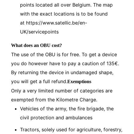
points located all over Belgium. The map
with the exact locations is to be found
at
https://www.satellic.be/en-
UK/servicepoints
What does an OBU cost?
The use of the OBU is for free. To get a device
you do however have to pay a caution of 135€.
By returning the device in undamaged shape,
you will get a full refund.
Exemptions
Only a very limited number of categories are
exempted from the Kilometre Charge.
Vehicles of the army, the fire brigade, the
civil protection and ambulances
Tractors, solely used for agriculture, forestry,