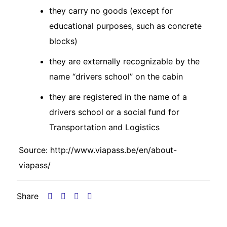
they carry no goods (except for
educational purposes, such as concrete
blocks)
they are externally recognizable by the
name “drivers school” on the cabin
they are registered in the name of a
drivers school or a social fund for
Transportation and Logistics
Source:
http://www.viapass.be/en/about-
viapass/
Share