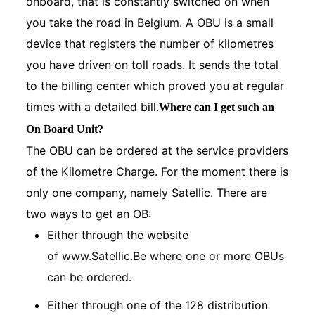
onboard, that is constantly switched on when
you take the road in Belgium. A OBU is a small
device that registers the number of kilometres
you have driven on toll roads. It sends the total
to the billing center which proved you at regular
times with a detailed bill.
Where can I get such an
On Board Unit?
The OBU can be ordered at the service providers
of the Kilometre Charge. For the moment there is
only one company, namely Satellic. There are
two ways to get an OB:
Either through the website
of
www.Satellic.Be
where one or more OBUs
can be ordered.
Either through one of the 128 distribution