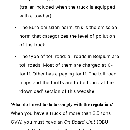
(trailer included when the truck is equipped
with a towbar)
The Euro emission norm: this is the emission
norm that categorizes the level of pollution
of the truck.
The type of toll road: all roads in Belgium are
toll roads. Most of them are charged at 0-
tariff. Other has a paying tariff. The toll road
maps and the tariffs are to be found at the
‘download’ section of this website.
What do I need to do to comply with the regulation?
When you have a truck of more than 3,5 tons
GVW, you must have an
On Board Unit
(OBU)