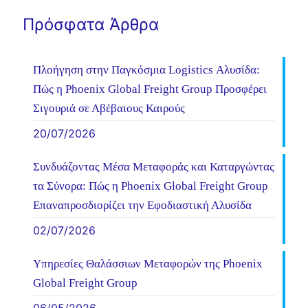
Πρόσφατα Άρθρα
Πλοήγηση στην Παγκόσμια Logistics Αλυσίδα:
Πώς η Phoenix Global Freight Group Προσφέρει
Σιγουριά σε Αβέβαιους Καιρούς
20/07/2026
Συνδυάζοντας Μέσα Μεταφοράς και Καταργώντας
τα Σύνορα: Πώς η Phoenix Global Freight Group
Επαναπροσδιορίζει την Εφοδιαστική Αλυσίδα
02/07/2026
Υπηρεσίες Θαλάσσιων Μεταφορών της Phoenix
Global Freight Group