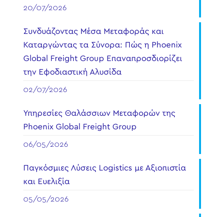
20/07/2026
Συνδυάζοντας Μέσα Μεταφοράς και
Καταργώντας τα Σύνορα: Πώς η Phoenix
Global Freight Group Επαναπροσδιορίζει
την Εφοδιαστική Αλυσίδα
02/07/2026
Υπηρεσίες Θαλάσσιων Μεταφορών της
Phoenix Global Freight Group
06/05/2026
Παγκόσμιες Λύσεις Logistics με Αξιοπιστία
και Ευελιξία
05/05/2026