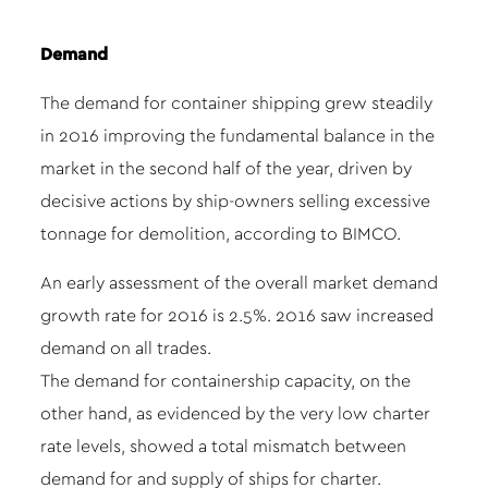
Demand
The demand for container shipping grew steadily
in 2016 improving the fundamental balance in the
market in the second half of the year, driven by
decisive actions by ship-owners selling excessive
tonnage for demolition, according to BIMCO.
An early assessment of the overall market demand
growth rate for 2016 is 2.5%. 2016 saw increased
demand on all trades.
The demand for containership capacity, on the
other hand, as evidenced by the very low charter
rate levels, showed a total mismatch between
demand for and supply of ships for charter.