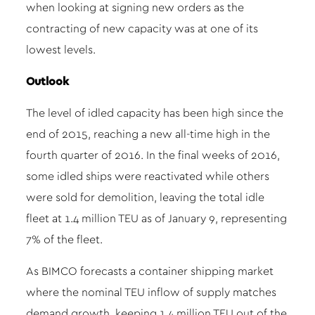
when looking at signing new orders as the
contracting of new capacity was at one of its
lowest levels.
Outlook
The level of idled capacity has been high since the
end of 2015, reaching a new all-time high in the
fourth quarter of 2016. In the final weeks of 2016,
some idled ships were reactivated while others
were sold for demolition, leaving the total idle
fleet at 1.4 million TEU as of January 9, representing
7% of the fleet.
As BIMCO forecasts a container shipping market
where the nominal TEU inflow of supply matches
demand growth, keeping 1.4 million TEU out of the