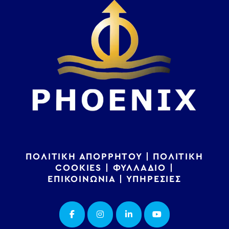
ΠΟΛΙΤΙΚΗ ΑΠΟΡΡΗΤΟΥ
|
ΠΟΛΙΤΙΚΗ
COOKIES
|
ΦΥΛΛΑΔΙΟ
|
ΕΠΙΚΟΙΝΩΝΙΑ
|
ΥΠΗΡΕΣΙΕΣ