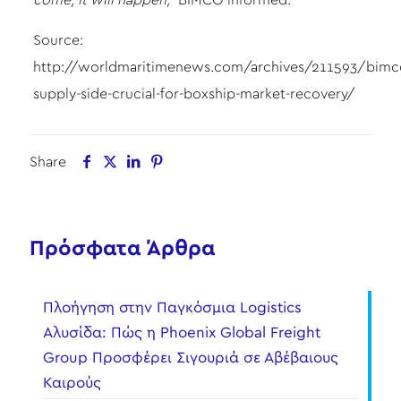
come, it will happen,”
BIMCO informed.
Source:
http://worldmaritimenews.com/archives/211593/bimc
supply-side-crucial-for-boxship-market-recovery/
Share
Πρόσφατα Άρθρα
Πλοήγηση στην Παγκόσμια Logistics
Αλυσίδα: Πώς η Phoenix Global Freight
Group Προσφέρει Σιγουριά σε Αβέβαιους
Καιρούς