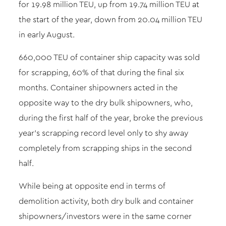
for 19.98 million TEU, up from 19.74 million TEU at
the start of the year, down from 20.04 million TEU
in early August.
660,000 TEU of container ship capacity was sold
for scrapping, 60% of that during the final six
months. Container shipowners acted in the
opposite way to the dry bulk shipowners, who,
during the first half of the year, broke the previous
year’s scrapping record level only to shy away
completely from scrapping ships in the second
half.
While being at opposite end in terms of
demolition activity, both dry bulk and container
shipowners/investors were in the same corner