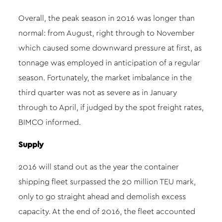
Overall, the peak season in 2016 was longer than
normal: from August, right through to November
which caused some downward pressure at first, as
tonnage was employed in anticipation of a regular
season. Fortunately, the market imbalance in the
third quarter was not as severe as in January
through to April, if judged by the spot freight rates,
BIMCO informed.
Supply
2016 will stand out as the year the container
shipping fleet surpassed the 20 million TEU mark,
only to go straight ahead and demolish excess
capacity. At the end of 2016, the fleet accounted