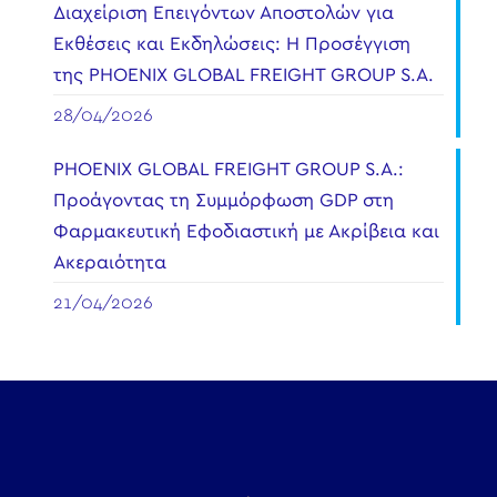
Διαχείριση Επειγόντων Αποστολών για
Εκθέσεις και Εκδηλώσεις: Η Προσέγγιση
της PHOENIX GLOBAL FREIGHT GROUP S.A.
28/04/2026
PHOENIX GLOBAL FREIGHT GROUP S.A.:
Προάγοντας τη Συμμόρφωση GDP στη
Φαρμακευτική Εφοδιαστική με Ακρίβεια και
Ακεραιότητα
21/04/2026