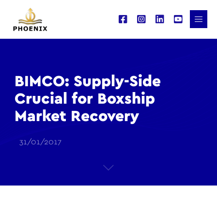
BIMCO: Supply-Side
Crucial for Boxship
Market Recovery
31/01/2017