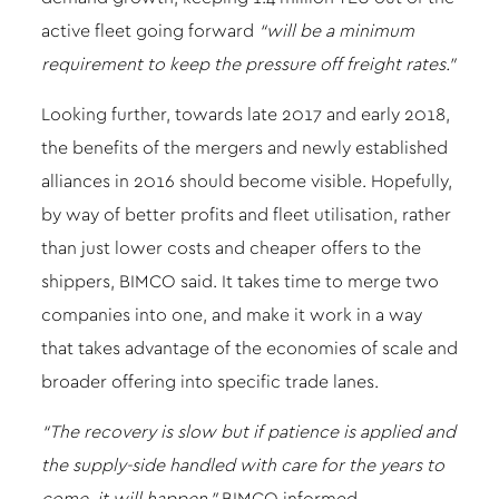
active fleet going forward
“will be a minimum
requirement to keep the pressure off freight rates.”
Looking further, towards late 2017 and early 2018,
the benefits of the mergers and newly established
alliances in 2016 should become visible. Hopefully,
by way of better profits and fleet utilisation, rather
than just lower costs and cheaper offers to the
shippers, BIMCO said. It takes time to merge two
companies into one, and make it work in a way
that takes advantage of the economies of scale and
broader offering into specific trade lanes.
“The recovery is slow but if patience is applied and
the supply-side handled with care for the years to