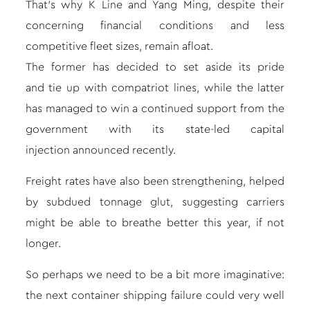
That’s why K Line and Yang Ming, despite their
concerning financial conditions and less
competitive fleet sizes, remain afloat.
The former has decided to set aside its pride
and
tie up with compatriot lines
, while the latter
has managed to win a continued support from the
government with its
state-led capital
injection
announced recently.
Freight rates
have also been strengthening, helped
by subdued tonnage glut, suggesting carriers
might be able to breathe better this year, if not
longer.
So perhaps we need to be a bit more imaginative:
the next container shipping failure could very well