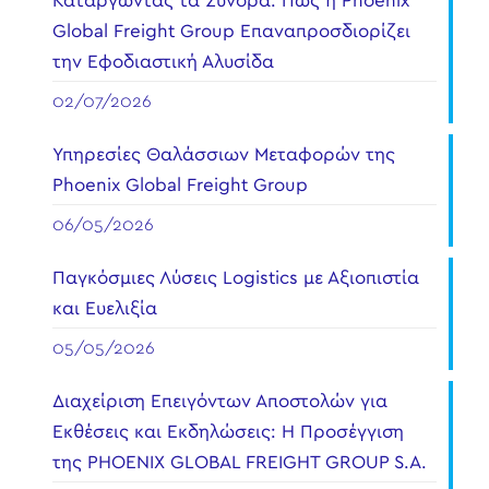
Καταργώντας τα Σύνορα: Πώς η Phoenix
Global Freight Group Επαναπροσδιορίζει
την Εφοδιαστική Αλυσίδα
02/07/2026
Υπηρεσίες Θαλάσσιων Μεταφορών της
Phoenix Global Freight Group
06/05/2026
Παγκόσμιες Λύσεις Logistics με Αξιοπιστία
και Ευελιξία
05/05/2026
Διαχείριση Επειγόντων Αποστολών για
Εκθέσεις και Εκδηλώσεις: Η Προσέγγιση
της PHOENIX GLOBAL FREIGHT GROUP S.A.