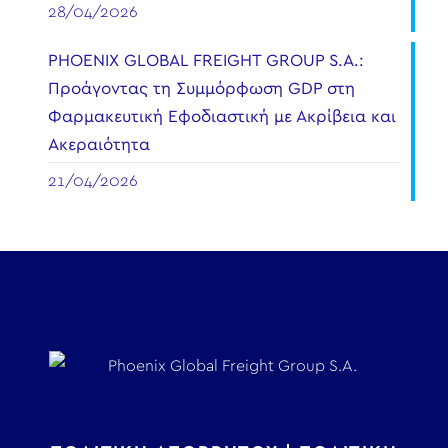
28/04/2026
PHOENIX GLOBAL FREIGHT GROUP S.A.:
Προάγοντας τη Συμμόρφωση GDP στη
Φαρμακευτική Εφοδιαστική με Ακρίβεια και
Ακεραιότητα
21/04/2026