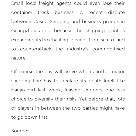
Small local freight agents could even lose their
container truck business. A recent dispute
between Cosco Shipping and business groups in
Guangzhou arose because the shipping giant is
expanding its box-hauling services from sea to land
to counterattack the industry’s commoditised
nature.
Of course the day will arrive when another major
shipping line has to
declare its death knell
like
Hanjin did last week, leaving shippers one less
choice to diversify their risks. Yet before that, lots
of players in between the two parties might have
to go down first.
Source: