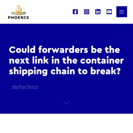
Could forwarders be the
next link in the container
shipping chain to break?
26/02/2017