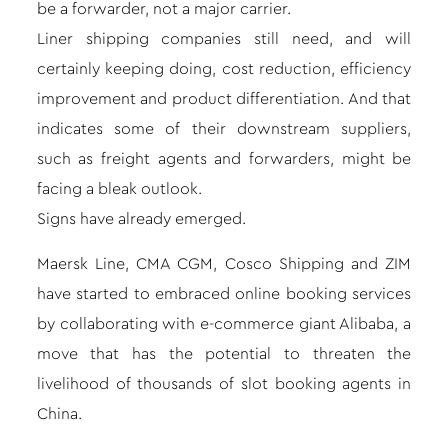
be a forwarder, not a major carrier.
Liner shipping companies still need, and will
certainly keeping doing, cost reduction, efficiency
improvement and product differentiation. And that
indicates some of their downstream suppliers,
such as freight agents and forwarders, might be
facing a bleak outlook.
Signs have already emerged.
Maersk Line, CMA CGM, Cosco Shipping and ZIM
have started to embraced online booking services
by
collaborating with e-commerce giant Alibaba
, a
move that has the potential to threaten the
livelihood of thousands of slot booking agents in
China.