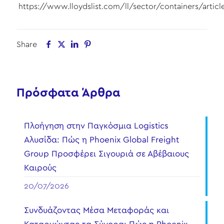
https://www.lloydslist.com/ll/sector/containers/artic
Share
Πρόσφατα Άρθρα
Πλοήγηση στην Παγκόσμια Logistics
Αλυσίδα: Πώς η Phoenix Global Freight
Group Προσφέρει Σιγουριά σε Αβέβαιους
Καιρούς
20/07/2026
Συνδυάζοντας Μέσα Μεταφοράς και