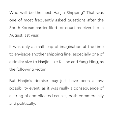
Who will be the next Hanjin Shipping? That was
one of most frequently asked questions after the
South Korean carrier filed for court receivership in
August last year.
It was only a small leap of imagination at the time
to envisage another shipping line, especially one of
a similar size to Hanjin, like K Line and Yang Ming, as
the following victim.
But
Hanjin’s demise
may just have been a low
possibility event, as it was really a consequence of
a string of complicated causes, both commercially
and politically.