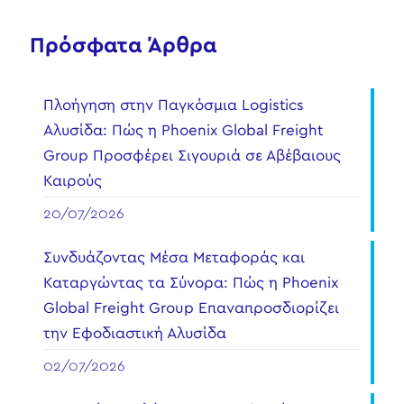
Πρόσφατα Άρθρα
Πλοήγηση στην Παγκόσμια Logistics
Αλυσίδα: Πώς η Phoenix Global Freight
Group Προσφέρει Σιγουριά σε Αβέβαιους
Καιρούς
20/07/2026
Συνδυάζοντας Μέσα Μεταφοράς και
Καταργώντας τα Σύνορα: Πώς η Phoenix
Global Freight Group Επαναπροσδιορίζει
την Εφοδιαστική Αλυσίδα
02/07/2026