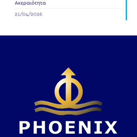
Ακεραιότητα
21/04/2026