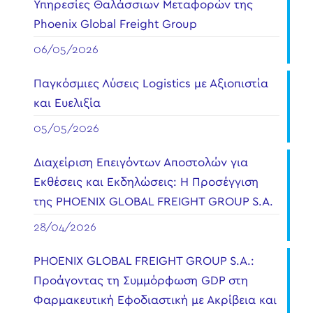
Υπηρεσίες Θαλάσσιων Μεταφορών της
Phoenix Global Freight Group
06/05/2026
Παγκόσμιες Λύσεις Logistics με Αξιοπιστία
και Ευελιξία
05/05/2026
Διαχείριση Επειγόντων Αποστολών για
Εκθέσεις και Εκδηλώσεις: Η Προσέγγιση
της PHOENIX GLOBAL FREIGHT GROUP S.A.
28/04/2026
PHOENIX GLOBAL FREIGHT GROUP S.A.:
Προάγοντας τη Συμμόρφωση GDP στη
Φαρμακευτική Εφοδιαστική με Ακρίβεια και