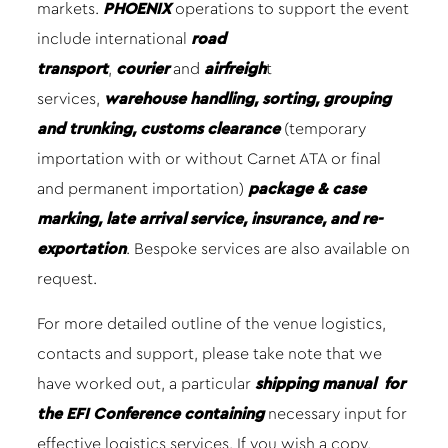
markets.
PHOENIX
operations to support the event
include international
road
transport
,
courier
and
airfreigh
t
services,
warehouse handling, sorting, grouping
and trunking, customs clearance
(temporary
importation with or without Carnet ATA or final
and permanent importation)
package & case
marking, late arrival service, insurance, and re-
exportation
. Bespoke services are also available on
request.
For more detailed outline of the venue logistics,
contacts and support, please take note that we
have worked out, a particular
shipping manual
for
the EFI Conference containing
necessary input for
effective logistics services. If you wish a copy,