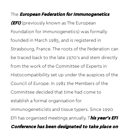
The
European Federation for Immunogenetics
(EFI)
(previously known as The European
Foundation for Immunogenetics) was formally
founded in March 1985, and is registered in
Strasbourg, France. The roots of the Federation can
be traced back to the late 1970’s and stem directly
from the work of the Committee of Experts in
Histocompatibility set up under the auspices of the
Council of Europe. In 1981 the Members of the
Committee decided that time had come to
establish a formal organisation for
immunogeneticists and tissue typers. Since 1990
EFI has organised meetings annually. T
his year’s EFI
Conference has been designated to take place on