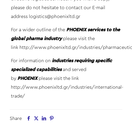
please do not hesitate to contact our E-mail
address
logistics@phoenixltd.gr
For a wider outline of the
PHOENIX services to the
global pharma industry
please visit the
link
http://www.phoenixltd.gr/industries/pharmaceutic
For information on
industries requiring specific
specialized capabilities
and served
by
PHOENIX
please visit the link
http://www.phoenixltd.gr/industries/international-
trade/
Share