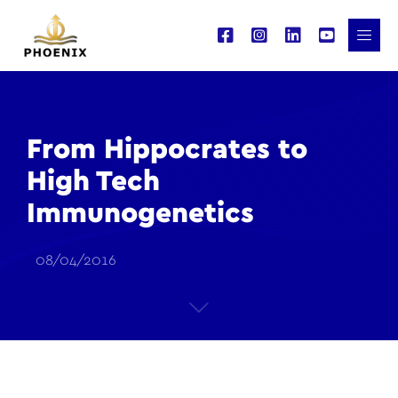
From Hippocrates to
High Tech
Immunogenetics
08/04/2016