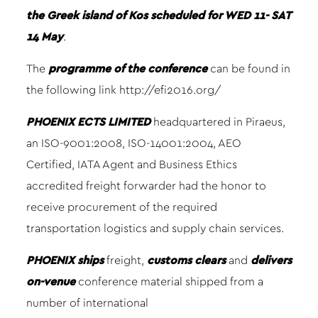
the Greek island of Kos scheduled for WED 11- SAT
14 May
.
The
programme of the conference
can be found in
the following link
http://efi2016.org/
PHOENIX ECTS LIMITED
headquartered in Piraeus,
an ISO-9001:2008, ISO-14001:2004, AEO
Certified, IATA Agent and Business Ethics
accredited freight forwarder had the honor to
receive procurement of the required
transportation logistics and supply chain services.
PHOENIX
ships
freight,
customs clears
and
delivers
on-venue
conference material shipped from a
number of international