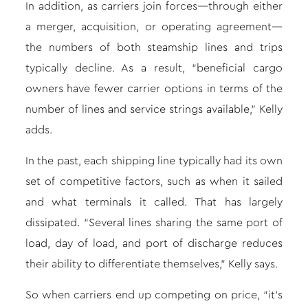
In addition, as carriers join forces—through either
a merger, acquisition, or operating agreement—
the numbers of both steamship lines and trips
typically decline. As a result, “beneficial cargo
owners have fewer carrier options in terms of the
number of lines and service strings available,” Kelly
adds.
In the past, each shipping line typically had its own
set of competitive factors, such as when it sailed
and what terminals it called. That has largely
dissipated. “Several lines sharing the same port of
load, day of load, and port of discharge reduces
their ability to differentiate themselves,” Kelly says.
So when carriers end up competing on price, “it’s