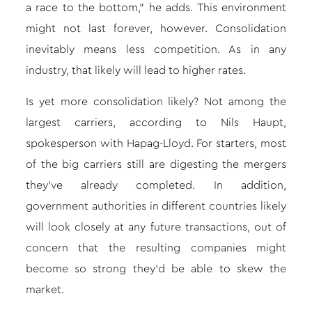
a race to the bottom,” he adds. This environment
might not last forever, however. Consolidation
inevitably means less competition. As in any
industry, that likely will lead to higher rates.
Is yet more consolidation likely? Not among the
largest carriers, according to Nils Haupt,
spokesperson with Hapag-Lloyd. For starters, most
of the big carriers still are digesting the mergers
they’ve already completed. In addition,
government authorities in different countries likely
will look closely at any future transactions, out of
concern that the resulting companies might
become so strong they’d be able to skew the
market.