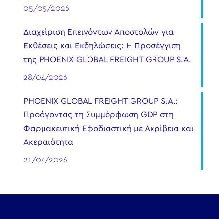
05/05/2026
Διαχείριση Επειγόντων Αποστολών για
Εκθέσεις και Εκδηλώσεις: Η Προσέγγιση
της PHOENIX GLOBAL FREIGHT GROUP S.A.
28/04/2026
PHOENIX GLOBAL FREIGHT GROUP S.A.:
Προάγοντας τη Συμμόρφωση GDP στη
Φαρμακευτική Εφοδιαστική με Ακρίβεια και
Ακεραιότητα
21/04/2026