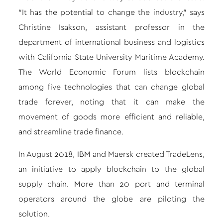
“It has the potential to change the industry,” says
Christine Isakson, assistant professor in the
department of international business and logistics
with California State University Maritime Academy.
The World Economic Forum lists blockchain
among five technologies that can change global
trade forever, noting that it can make the
movement of goods more efficient and reliable,
and streamline trade finance.
In August 2018, IBM and Maersk created TradeLens,
an initiative to apply blockchain to the global
supply chain. More than 20 port and terminal
operators around the globe are piloting the
solution.