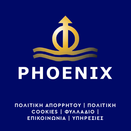
ΠΟΛΙΤΙΚΗ ΑΠΟΡΡΗΤΟΥ
|
ΠΟΛΙΤΙΚΗ
COOKIES
|
ΦΥΛΛΑΔΙΟ
|
ΕΠΙΚΟΙΝΩΝΙΑ
|
ΥΠΗΡΕΣΙΕΣ