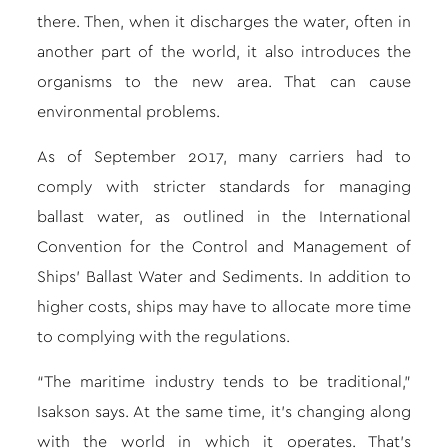
there. Then, when it discharges the water, often in
another part of the world, it also introduces the
organisms to the new area. That can cause
environmental problems.
As of September 2017, many carriers had to
comply with stricter standards for managing
ballast water, as outlined in the International
Convention for the Control and Management of
Ships’ Ballast Water and Sediments. In addition to
higher costs, ships may have to allocate more time
to complying with the regulations.
“The maritime industry tends to be traditional,”
Isakson says. At the same time, it’s changing along
with the world in which it operates. That’s