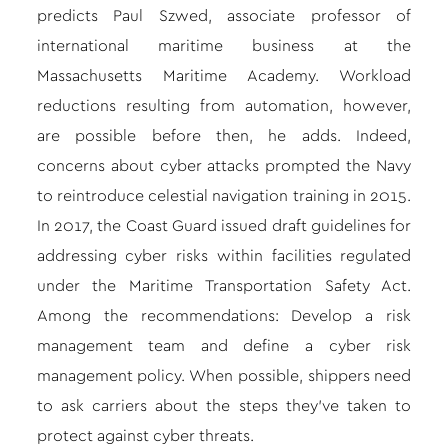
predicts Paul Szwed, associate professor of
international maritime business at the
Massachusetts Maritime Academy. Workload
reductions resulting from automation, however,
are possible before then, he adds. Indeed,
concerns about cyber attacks prompted the Navy
to reintroduce celestial navigation training in 2015.
In 2017, the Coast Guard issued draft guidelines for
addressing cyber risks within facilities regulated
under the Maritime Transportation Safety Act.
Among the recommendations: Develop a risk
management team and define a cyber risk
management policy. When possible, shippers need
to ask carriers about the steps they’ve taken to
protect against cyber threats.