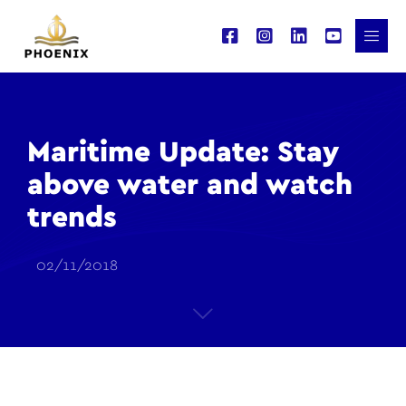
Maritime Update: Stay
above water and watch
trends
02/11/2018