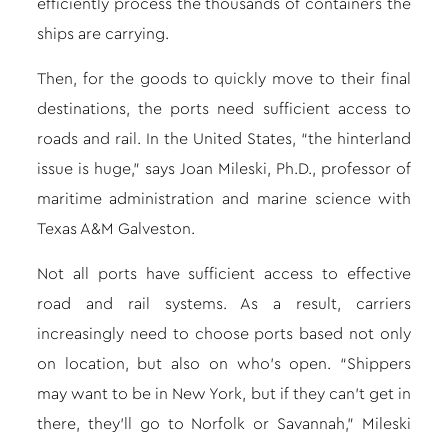
efficiently process the thousands of containers the
ships are carrying.
Then, for the goods to quickly move to their final
destinations, the ports need sufficient access to
roads and rail. In the United States, “the hinterland
issue is huge,” says Joan Mileski, Ph.D., professor of
maritime administration and marine science with
Texas A&M Galveston.
Not all ports have sufficient access to effective
road and rail systems. As a result, carriers
increasingly need to choose ports based not only
on location, but also on who’s open. “Shippers
may want to be in New York, but if they can’t get in
there, they’ll go to Norfolk or Savannah,” Mileski