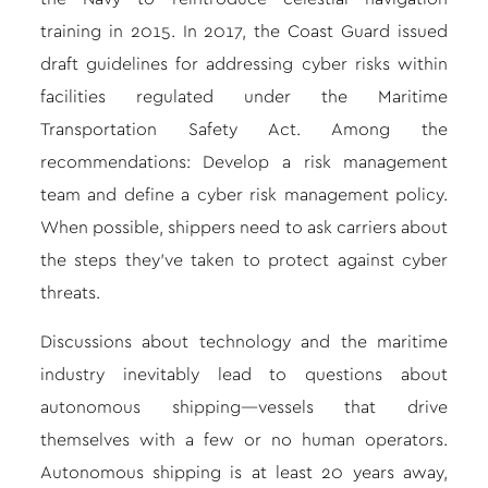
training in 2015. In 2017, the Coast Guard issued
draft guidelines for addressing cyber risks within
facilities regulated under the Maritime
Transportation Safety Act. Among the
recommendations: Develop a risk management
team and define a cyber risk management policy.
When possible, shippers need to ask carriers about
the steps they’ve taken to protect against cyber
threats.
Discussions about technology and the maritime
industry inevitably lead to questions about
autonomous shipping—vessels that drive
themselves with a few or no human operators.
Autonomous shipping is at least 20 years away,