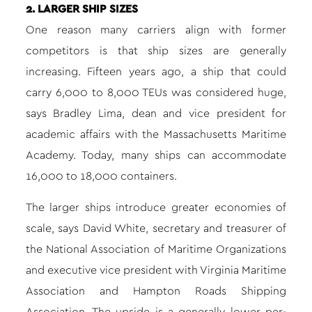
2. LARGER SHIP SIZES
One reason many carriers align with former
competitors is that ship sizes are generally
increasing. Fifteen years ago, a ship that could
carry 6,000 to 8,000 TEUs was considered huge,
says Bradley Lima, dean and vice president for
academic affairs with the Massachusetts Maritime
Academy. Today, many ships can accommodate
16,000 to 18,000 containers.
The larger ships introduce greater economies of
scale, says David White, secretary and treasurer of
the National Association of Maritime Organizations
and executive vice president with Virginia Maritime
Association and Hampton Roads Shipping