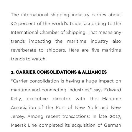
The international shipping industry carries about
90 percent of the world’s trade, according to the
International Chamber of Shipping. That means any
trends impacting the maritime industry also
reverberate to shippers. Here are five maritime
trends to watch:
1. CARRIER CONSOLIDATIONS & ALLIANCES
“Carrier consolidation is having a huge impact on
maritime and connecting industries,” says Edward
Kelly, executive director with the Maritime
Association of the Port of New York and New
Jersey. Among recent transactions: In late 2017,
Maersk Line completed its acquisition of German