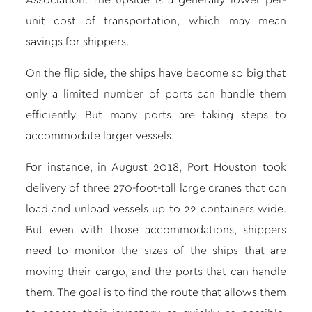
Association. The upside is a generally lower per-
unit cost of transportation, which may mean
savings for shippers.
On the flip side, the ships have become so big that
only a limited number of ports can handle them
efficiently. But many ports are taking steps to
accommodate larger vessels.
For instance, in August 2018, Port Houston took
delivery of three 270-foot-tall large cranes that can
load and unload vessels up to 22 containers wide.
But even with those accommodations, shippers
need to monitor the sizes of the ships that are
moving their cargo, and the ports that can handle
them. The goal is to find the route that allows them