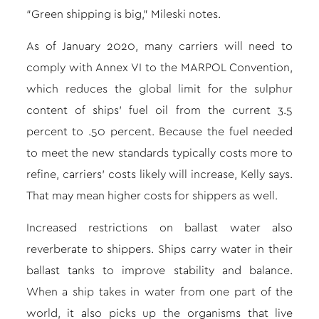
“Green shipping is big,” Mileski notes.
As of January 2020, many carriers will need to
comply with Annex VI to the MARPOL Convention,
which reduces the global limit for the sulphur
content of ships’ fuel oil from the current 3.5
percent to .50 percent. Because the fuel needed
to meet the new standards typically costs more to
refine, carriers’ costs likely will increase, Kelly says.
That may mean higher costs for shippers as well.
Increased restrictions on ballast water also
reverberate to shippers. Ships carry water in their
ballast tanks to improve stability and balance.
When a ship takes in water from one part of the
world, it also picks up the organisms that live