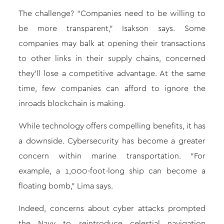
The challenge? “Companies need to be willing to
be more transparent,” Isakson says. Some
companies may balk at opening their transactions
to other links in their supply chains, concerned
they’ll lose a competitive advantage. At the same
time, few companies can afford to ignore the
inroads blockchain is making.
While technology offers compelling benefits, it has
a downside. Cybersecurity has become a greater
concern within marine transportation. “For
example, a 1,000-foot-long ship can become a
floating bomb,” Lima says.
Indeed, concerns about cyber attacks prompted
the Navy to reintroduce celestial navigation