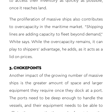
to access their inventory as quickly as possible,
once it reaches land.
The proliferation of massive ships also contributes
to overcapacity in the maritime market. “Shipping
lines are adding capacity to fleet beyond demand,”
White says. While the overcapacity remains, it can
play to shippers’ advantage, he adds, as it acts as a
lid on prices.
3. CHOKEPOINTS
Another impact of the growing number of massive
ships is the greater amount of space and larger
equipment they require once they dock at a port.
The ports need to be deep enough to handle the
vessels, and their equipment needs to be able to