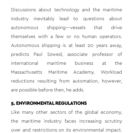
Discussions about technology and the maritime
industry inevitably lead to questions about
autonomous shipping—vessels that drive
themselves with a few or no human operators.
Autonomous shipping is at least 20 years away,
predicts Paul Szwed, associate professor of
international maritime business at the
Massachusetts Maritime Academy. Workload
reductions resulting from automation, however,
are possible before then, he adds.
5. ENVIRONMENTAL REGULATIONS
Like many other sectors of the global economy,
the maritime industry faces increasing scrutiny
over and restrictions on its environmental impact.