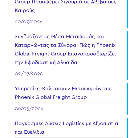
Group Προσφέρει Σιγουριά σε Αβέβαιους
Καιρούς
20/07/2026
Συνδυάζοντας Μέσα Μεταφοράς και
Καταργώντας τα Σύνορα: Πώς η Phoenix
Global Freight Group Επαναπροσδιορίζει
την Εφοδιαστική Αλυσίδα
02/07/2026
Υπηρεσίες Θαλάσσιων Μεταφορών της
Phoenix Global Freight Group
06/05/2026
Παγκόσμιες Λύσεις Logistics με Αξιοπιστία
και Ευελιξία