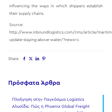
influencing the ways in which shippers establish
their supply chains.
Source:
http://www.inboundlogistics.com/cms/article/maritim
update-staying-above-water/?news=1
Share
Πρόσφατα Άρθρα
Πλοήγηση στην Παγκόσμια Logistics
Αλυσίδα: Πώς η Phoenix Global Freight