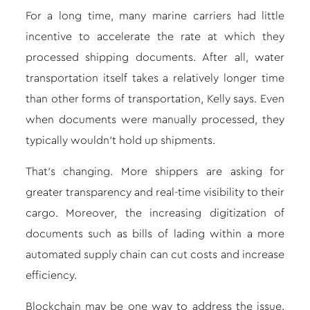
For a long time, many marine carriers had little
incentive to accelerate the rate at which they
processed shipping documents. After all, water
transportation itself takes a relatively longer time
than other forms of transportation, Kelly says. Even
when documents were manually processed, they
typically wouldn’t hold up shipments.
That’s changing. More shippers are asking for
greater transparency and real-time visibility to their
cargo. Moreover, the increasing digitization of
documents such as bills of lading within a more
automated supply chain can cut costs and increase
efficiency.
Blockchain may be one way to address the issue.