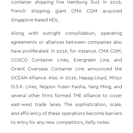
container shipping line Hamburg Sud. In 2016,
French shipping giant CMA CGM acquired
Singapore-based NOL.
Along with outright consolidation, operating
agreements or alliances between companies also
have proliferated. In 2016, for instance, CMA CGM,
COSCO Container Lines, Evergreen Line, and
Orient Overseas Container Line announced the
OCEAN Alliance. Also in 2016, Hapag-Lloyd, Mitsui
O.S.K. Lines, Nippon Yusen Kaisha, Yang Ming, and
several other firms formed THE Alliance to cover
east-west trade lanes. The sophistication, scale,
and efficiency of these operations become barriers
to entry for any new competitors, Kelly notes.