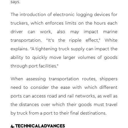
says.
The introduction of electronic logging devices for
truckers, which enforces limits on the hours each
driver can work, also may impact marine
transportation. “It’s the ripple effect,” White
explains. “A tightening truck supply can impact the
ability to quickly move larger volumes of goods
through port facilities.”
When assessing transportation routes, shippers
need to consider the ease with which different
ports can access road and rail networks, as well as
the distances over which their goods must travel
by truck from a port to their final destinations.
4. TECHNICAL ADVANCES