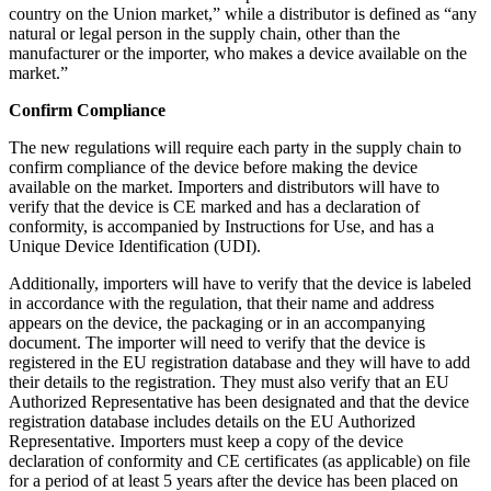
country on the Union market,” while a distributor is defined as “any
natural or legal person in the supply chain, other than the
manufacturer or the importer, who makes a device available on the
market.”
Confirm Compliance
The new regulations will require each party in the supply chain to
confirm compliance of the device before making the device
available on the market. Importers and distributors will have to
verify that the device is CE marked and has a declaration of
conformity, is accompanied by Instructions for Use, and has a
Unique Device Identification (UDI).
Additionally, importers will have to verify that the device is labeled
in accordance with the regulation, that their name and address
appears on the device, the packaging or in an accompanying
document. The importer will need to verify that the device is
registered in the EU registration database and they will have to add
their details to the registration. They must also verify that an EU
Authorized Representative has been designated and that the device
registration database includes details on the EU Authorized
Representative. Importers must keep a copy of the device
declaration of conformity and CE certificates (as applicable) on file
for a period of at least 5 years after the device has been placed on