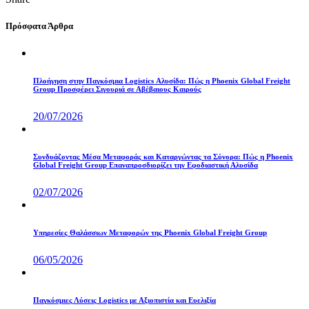
Πρόσφατα Άρθρα
Πλοήγηση στην Παγκόσμια Logistics Αλυσίδα: Πώς η Phoenix Global Freight
Group Προσφέρει Σιγουριά σε Αβέβαιους Καιρούς
20/07/2026
Συνδυάζοντας Μέσα Μεταφοράς και Καταργώντας τα Σύνορα: Πώς η Phoenix
Global Freight Group Επαναπροσδιορίζει την Εφοδιαστική Αλυσίδα
02/07/2026
Υπηρεσίες Θαλάσσιων Μεταφορών της Phoenix Global Freight Group
06/05/2026
Παγκόσμιες Λύσεις Logistics με Αξιοπιστία και Ευελιξία