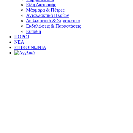
Είδη Διατροφής
Μάρμαρα & Πέτρες
Ανταλλακτικά Πλοίων
Διπλωματικό & Στρατιωτικό
Εκδηλώσεις & Παραστάσεις
Ευπαθή
ΠΟΡΟΙ
ΝΕΑ
ΕΠΙΚΟΙΝΩΝΙΑ