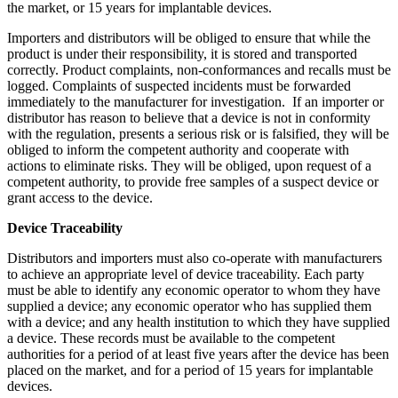
the market, or 15 years for implantable devices.
Importers and distributors will be obliged to ensure that while the
product is under their responsibility, it is stored and transported
correctly. Product complaints, non-conformances and recalls must be
logged. Complaints of suspected incidents must be forwarded
immediately to the manufacturer for investigation. If an importer or
distributor has reason to believe that a device is not in conformity
with the regulation, presents a serious risk or is falsified, they will be
obliged to inform the competent authority and cooperate with
actions to eliminate risks. They will be obliged, upon request of a
competent authority, to provide free samples of a suspect device or
grant access to the device.
Device Traceability
Distributors and importers must also co-operate with manufacturers
to achieve an appropriate level of device traceability. Each party
must be able to identify any economic operator to whom they have
supplied a device; any economic operator who has supplied them
with a device; and any health institution to which they have supplied
a device. These records must be available to the competent
authorities for a period of at least five years after the device has been
placed on the market, and for a period of 15 years for implantable
devices.