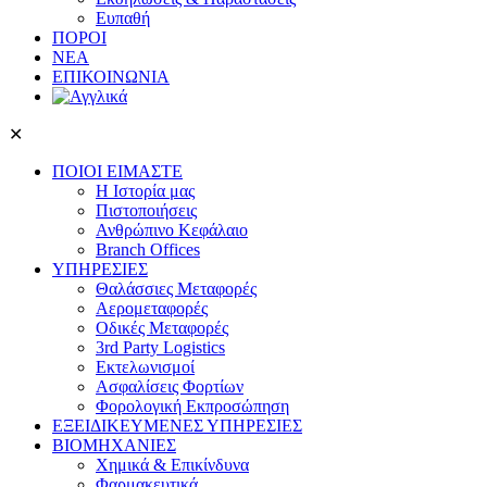
Ευπαθή
ΠΟΡΟΙ
ΝΕΑ
ΕΠΙΚΟΙΝΩΝΙΑ
✕
ΠΟΙΟΙ ΕΙΜΑΣΤΕ
Η Ιστορία μας
Πιστοποιήσεις
Ανθρώπινο Κεφάλαιο
Branch Offices
ΥΠΗΡΕΣΙΕΣ
Θαλάσσιες Μεταφορές
Αερομεταφορές
Οδικές Μεταφορές
3rd Party Logistics
Εκτελωνισμοί
Ασφαλίσεις Φορτίων
Φορολογική Eκπροσώπηση
ΕΞΕΙΔΙΚΕΥΜΕΝΕΣ ΥΠΗΡΕΣΙΕΣ
ΒΙΟΜΗΧΑΝΙΕΣ
Χημικά & Επικίνδυνα
Φαρμακευτικά