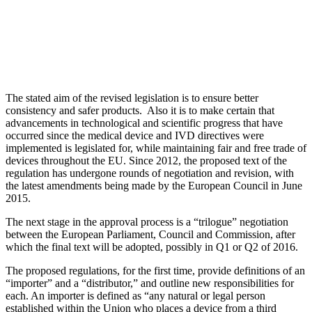
The stated aim of the revised legislation is to ensure better
consistency and safer products. Also it is to make certain that
advancements in technological and scientific progress that have
occurred since the medical device and IVD directives were
implemented is legislated for, while maintaining fair and free trade of
devices throughout the EU. Since 2012, the proposed text of the
regulation has undergone rounds of negotiation and revision, with
the latest amendments being made by the European Council in June
2015.
The next stage in the approval process is a “trilogue” negotiation
between the European Parliament, Council and Commission, after
which the final text will be adopted, possibly in Q1 or Q2 of 2016.
The proposed regulations, for the first time, provide definitions of an
“importer” and a “distributor,” and outline new responsibilities for
each. An importer is defined as “any natural or legal person
established within the Union who places a device from a third