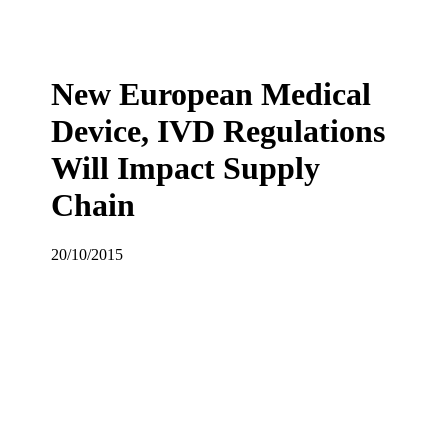
New European Medical
Device, IVD Regulations
Will Impact Supply
Chain
20/10/2015