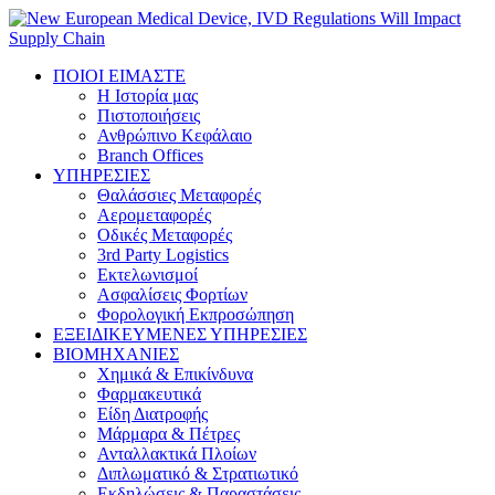
ΠΟΙΟΙ ΕΙΜΑΣΤΕ
Η Ιστορία μας
Πιστοποιήσεις
Ανθρώπινο Κεφάλαιο
Branch Offices
ΥΠΗΡΕΣΙΕΣ
Θαλάσσιες Μεταφορές
Αερομεταφορές
Οδικές Μεταφορές
3rd Party Logistics
Εκτελωνισμοί
Ασφαλίσεις Φορτίων
Φορολογική Eκπροσώπηση
ΕΞΕΙΔΙΚΕΥΜΕΝΕΣ ΥΠΗΡΕΣΙΕΣ
ΒΙΟΜΗΧΑΝΙΕΣ
Χημικά & Επικίνδυνα
Φαρμακευτικά
Είδη Διατροφής
Μάρμαρα & Πέτρες
Ανταλλακτικά Πλοίων
Διπλωματικό & Στρατιωτικό
Εκδηλώσεις & Παραστάσεις