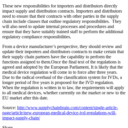
These new responsibilities for importers and distributors directly
impact supply and distribution contracts. Importers and distributors
need to ensure that their contracts with other parties in the supply
chain include clauses that outline regulatory responsibilities. They
will also need to update internal processes and procedures and
ensure that they have suitably trained staff to perform the additional
regulatory compliance responsibilities.
From a device manufacturer’s perspective, they should review and
update their importers and distributors contracts to make certain that
their supply chain partners have the capability to perform the
functions assigned to them.Once the final text of the regulations is
agreed and adopted by the European Parliament, It is likely that the
medical device regulation will come in to force after three years.
Due to the radical overhaul of the classification system for IVDs, a
longer period of five years is proposed for the IVD regulation.
When the regulation is written in to law, the requirements will apply
to all medical devices, whether currently on the market or new to the
EU market after this date.
Source:
http://www.supplychainbrain.com/content/single-article-
page/article/new-european-medical-device-ivd-regulations-will-
impact-supply-chain/
Share