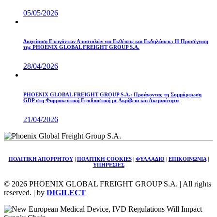
05/05/2026
Διαχείριση Επειγόντων Αποστολών για Εκθέσεις και Εκδηλώσεις: Η Προσέγγιση
της PHOENIX GLOBAL FREIGHT GROUP S.A.
28/04/2026
PHOENIX GLOBAL FREIGHT GROUP S.A.: Προάγοντας τη Συμμόρφωση
GDP στη Φαρμακευτική Εφοδιαστική με Ακρίβεια και Ακεραιότητα
21/04/2026
ΠΟΛΙΤΙΚΗ ΑΠΟΡΡΗΤΟΥ
|
ΠΟΛΙΤΙΚΗ COOKIES
|
ΦΥΛΛΑΔΙΟ
|
ΕΠΙΚΟΙΝΩΝΙΑ
|
ΥΠΗΡΕΣΙΕΣ
© 2026 PHOENIX GLOBAL FREIGHT GROUP S.A. | All rights
reserved. | by
DIGILECT