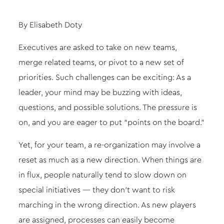
By Elisabeth Doty
Executives are asked to take on new teams,
merge related teams, or pivot to a new set of
priorities. Such challenges can be exciting: As a
leader, your mind may be buzzing with ideas,
questions, and possible solutions. The pressure is
on, and you are eager to put “points on the board.”
Yet, for your team, a re-organization may involve a
reset as much as a new direction. When things are
in flux, people naturally tend to slow down on
special initiatives — they don’t want to risk
marching in the wrong direction. As new players
are assigned, processes can easily become