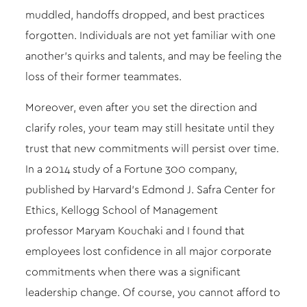
muddled, handoffs dropped, and best practices
forgotten. Individuals are not yet familiar with one
another’s quirks and talents, and may be feeling the
loss of their former teammates.
Moreover, even after you set the direction and
clarify roles, your team may still hesitate until they
trust that new commitments will persist over time.
In a 2014
study
of a Fortune 300 company,
published by Harvard’s Edmond J. Safra Center for
Ethics, Kellogg School of Management
professor
Maryam Kouchaki
and I found that
employees lost confidence in all major corporate
commitments when there was a significant
leadership change. Of course, you cannot afford to