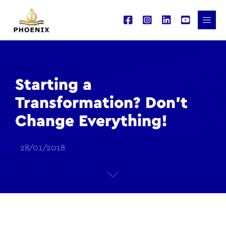
Starting a
Transformation? Don’t
Change Everything!
28/01/2018