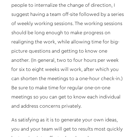
people to internalize the change of direction, I
suggest having a team off-site followed by a series
of weekly working sessions. The working sessions
should be long enough to make progress on
realigning the work, while allowing time for big-
picture questions and getting to know one
another. (In general, two to four hours per week
for six to eight weeks will work, after which you
can shorten the meetings to a one-hour check-in.)
Be sure to make time for regular one-on-one
meetings so you can get to know each individual
and address concerns privately.
As satisfying as it is to generate your own ideas,
you and your team will get to results most quickly