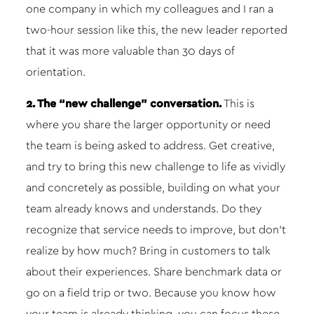
one company in which my colleagues and I ran a
two-hour session like this, the new leader reported
that it was more valuable than 30 days of
orientation.
2. The “new challenge” conversation.
This is
where you share the larger opportunity or need
the team is being asked to address. Get creative,
and try to bring this new challenge to life as vividly
and concretely as possible, building on what your
team already knows and understands. Do they
recognize that service needs to improve, but don’t
realize by how much? Bring in customers to talk
about their experiences. Share benchmark data or
go on a field trip or two. Because you know how