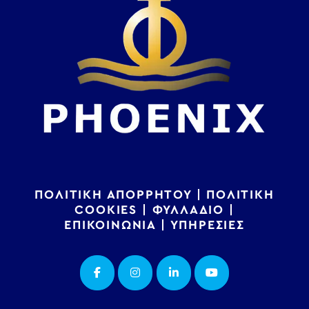
ΠΟΛΙΤΙΚΗ ΑΠΟΡΡΗΤΟΥ
|
ΠΟΛΙΤΙΚΗ
COOKIES
|
ΦΥΛΛΑΔΙΟ
|
ΕΠΙΚΟΙΝΩΝΙΑ
|
ΥΠΗΡΕΣΙΕΣ