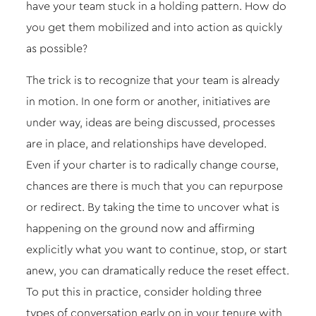
have your team stuck in a holding pattern. How do
you get them mobilized and into action as quickly
as possible?
The trick is to recognize that your team is already
in motion. In one form or another, initiatives are
under way, ideas are being discussed, processes
are in place, and relationships have developed.
Even if your charter is to radically change course,
chances are there is much that you can repurpose
or redirect. By taking the time to uncover what is
happening on the ground now and affirming
explicitly what you want to continue, stop, or start
anew, you can dramatically reduce the reset effect.
To put this in practice, consider holding three
types of conversation early on in your tenure with