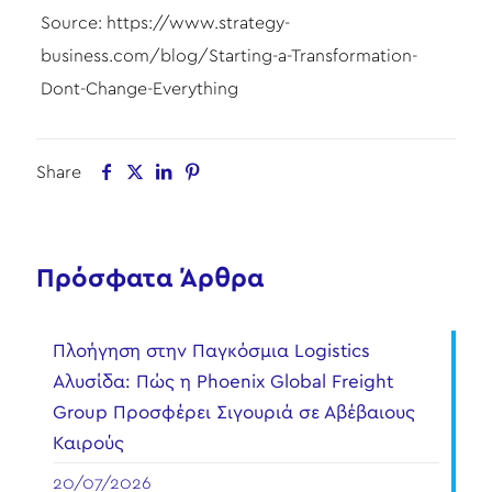
Source: https://www.strategy-
business.com/blog/Starting-a-Transformation-
Dont-Change-Everything
Share
Πρόσφατα Άρθρα
Πλοήγηση στην Παγκόσμια Logistics
Αλυσίδα: Πώς η Phoenix Global Freight
Group Προσφέρει Σιγουριά σε Αβέβαιους
Καιρούς
20/07/2026