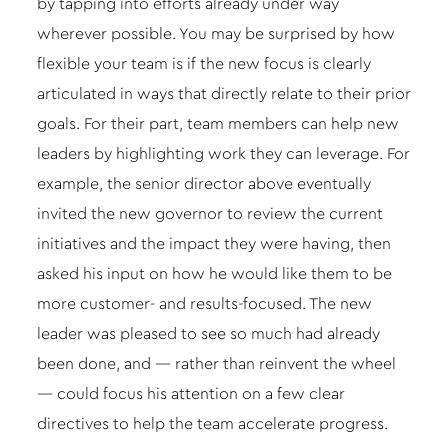
by tapping into efforts already under way
wherever possible. You may be surprised by how
flexible your team is if the new focus is clearly
articulated in ways that directly relate to their prior
goals. For their part, team members can help new
leaders by highlighting work they can leverage. For
example, the senior director above eventually
invited the new governor to review the current
initiatives and the impact they were having, then
asked his input on how he would like them to be
more customer- and results-focused. The new
leader was pleased to see so much had already
been done, and — rather than reinvent the wheel
— could focus his attention on a few clear
directives to help the team accelerate progress.