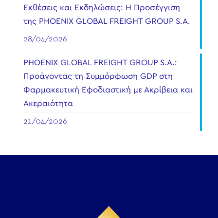
Εκθέσεις και Εκδηλώσεις: Η Προσέγγιση
της PHOENIX GLOBAL FREIGHT GROUP S.A.
28/04/2026
PHOENIX GLOBAL FREIGHT GROUP S.A.:
Προάγοντας τη Συμμόρφωση GDP στη
Φαρμακευτική Εφοδιαστική με Ακρίβεια και
Ακεραιότητα
21/04/2026