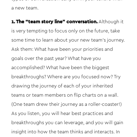
a new team.
1. The “team story line” conversation.
Although it
is very tempting to focus only on the future, take
some time to learn about your new team’s journey.
Ask them: What have been your priorities and
goals over the past year? What have you
accomplished? What have been the biggest
breakthroughs? Where are you focused now? Try
drawing the journey of each of your inherited
teams or team members on flip charts on a wall.
(One team drew their journey as a roller-coaster!)
As you listen, you will hear best practices and
breakthroughs you can leverage, and you will gain
insight into how the team thinks and interacts. In