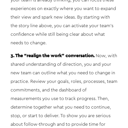
your team is already thinking, you can focus these
experiences on exactly where you want to expand
their view and spark new ideas. By starting with
the story line above, you can activate your team’s
confidence while still being clear about what
needs to change.
3. The “realign the work” conversation.
Now, with
shared understanding of direction, you and your
new team can outline what you need to change in
practice. Review your goals, roles, processes, team
commitments, and the dashboard of
measurements you use to track progress. Then,
determine together what you need to continue,
stop, or start to deliver. To show you are serious
about follow-through and to provide time for