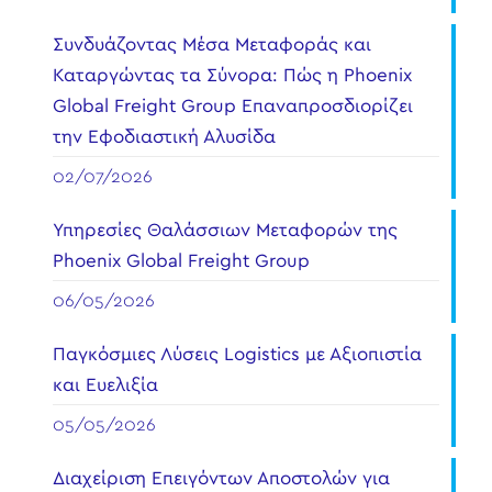
Συνδυάζοντας Μέσα Μεταφοράς και
Καταργώντας τα Σύνορα: Πώς η Phoenix
Global Freight Group Επαναπροσδιορίζει
την Εφοδιαστική Αλυσίδα
02/07/2026
Υπηρεσίες Θαλάσσιων Μεταφορών της
Phoenix Global Freight Group
06/05/2026
Παγκόσμιες Λύσεις Logistics με Αξιοπιστία
και Ευελιξία
05/05/2026
Διαχείριση Επειγόντων Αποστολών για