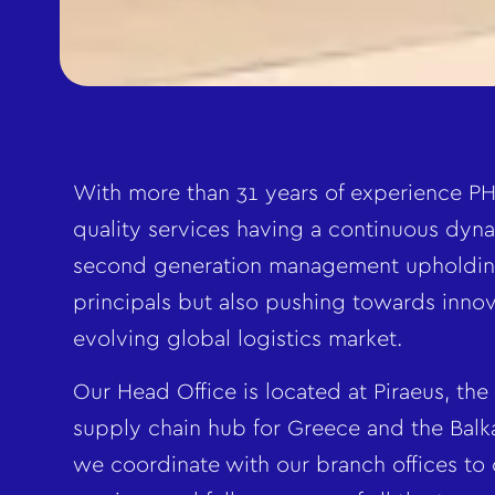
With more than 31 years of experience PH
quality services having a continuous dyna
second generation management upholdin
principals but also pushing towards innov
evolving global logistics market.
Our Head Office is located at Piraeus, the
supply chain hub for Greece and the Bal
we coordinate with our branch offices to o