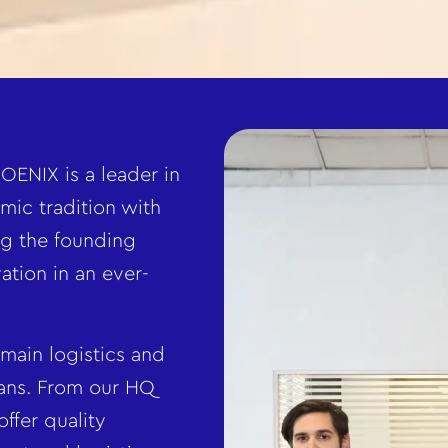
OENIX is a leader in
mic tradition with
g the founding
ation in an ever-
 main logistics and
kans. From our HQ
ffer quality