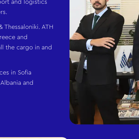
port and logistics
rs.
& Thessaloniki. ATH
Greece and
ll the cargo in and
es in Sofia
 Albania and