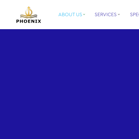
ABOUT US
SERVICES
SPE