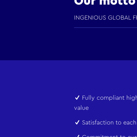
Our motto
INGENIOUS GLOBAL F
Fully compliant high
value
Satisfaction to each