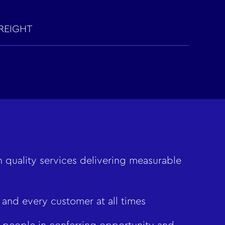
REIGHT
 quality services delivering measurable
 and every customer at all times