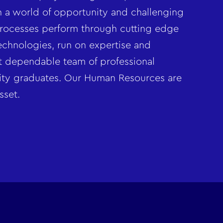
in a world of opportunity and challenging
rocesses perform through cutting edge
chnologies, run on expertise and
t dependable team of professional
sity graduates. Our Human Resources are
sset.