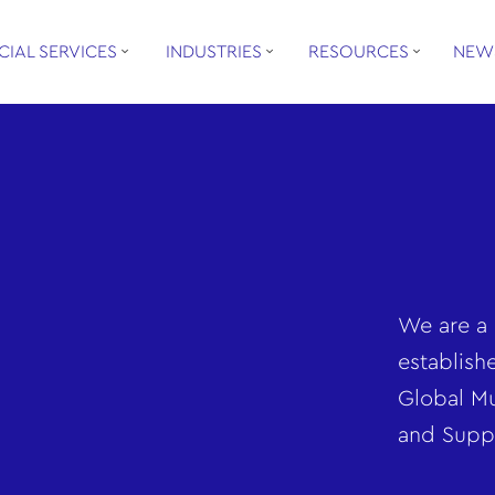
CIAL SERVICES
INDUSTRIES
RESOURCES
NEW
We are a 
establish
Global Mu
and Supp