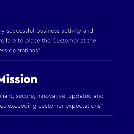
 any successful business activity and
elfare to place the Customer at the
ess operations"
ission
pliant, secure, innovative, updated and
ices exceeding customer expectations"