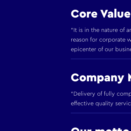
Core Value
"It is in the nature of
reason for corporate w
epicenter of our busin
Company M
"Delivery of fully com
effective quality serv