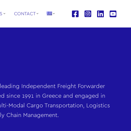
S
CONTACT
leading Independent Freight Forwarder
ed since 1991 in Greece and engaged in
lti-Modal Cargo Transportation, Logistics
ly Chain Management.