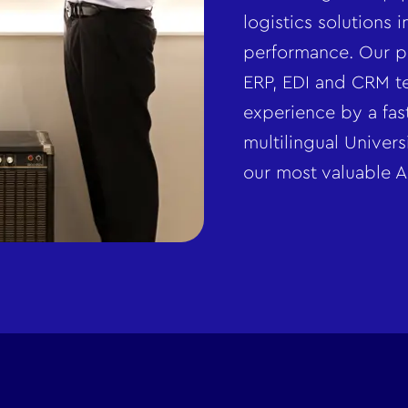
logistics solutions 
performance. Our p
ERP, EDI and CRM te
experience by a fas
multilingual Univer
our most valuable A