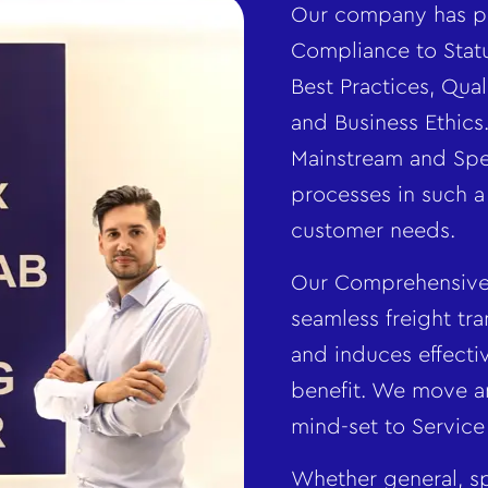
Our company has pi
Compliance to Statu
Best Practices, Qu
and Business Ethic
Mainstream and Spec
processes in such a
customer needs.
Our Comprehensive 
seamless freight tra
and induces effecti
benefit. We move a
mind-set to Service
Whether general, sp