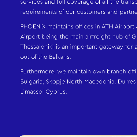
services and full coverage of all the trans
requirements of our customers and partne
PHOENIX maintains offices in ATH Airport 
Airport being the main airfreight hub of 
Thessaloniki is an important gateway for a
out of the Balkans.
Furthermore, we maintain own branch offic
Bulgaria, Skopje North Macedonia, Durres
Limassol Cyprus.