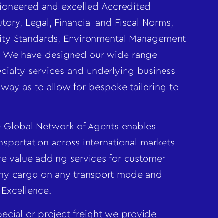
oneered and excelled Accredited
tory, Legal, Financial and Fiscal Norms,
ality Standards, Environmental Management
s. We have designed our wide range
ialty services and underlying business
 way as to allow for bespoke tailoring to
Global Network of Agents enables
nsportation across international markets
ve value adding services for customer
ny cargo on any transport mode and
 Excellence.
ecial or project freight we provide