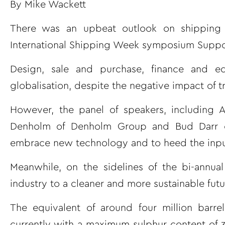
By Mike Wackett
There was an upbeat outlook on shipping 
International Shipping Week symposium Support
Design, sale and purchase, finance and e
globalisation, despite the negative impact of
However, the panel of speakers, including A
Denholm of Denholm Group and Bud Darr of
embrace new technology and to heed the input 
Meanwhile, on the sidelines of the bi-annual
industry to a cleaner and more sustainable futu
The equivalent of around four million barr
currently with a maximum sulphur content of 3