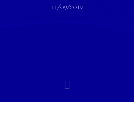
11/09/2019