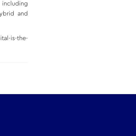
 including
hybrid and
al-is-the-