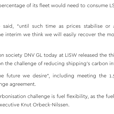
 percentage of its fleet would need to consume LS
said, “until such time as prices stabilise or
 the interim we think we will easily recover the 
n society DNV GL today at LISW released the thi
on the challenge of reducing shipping’s carbon int
the future we desire”, including meeting the 1
hange agreement.
isation challenge is fuel flexibility, as the fue
executive Knut Orbeck-Nilssen.