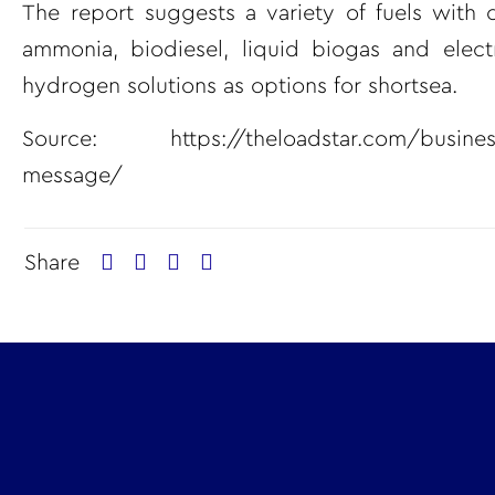
The report suggests a variety of fuels with 
ammonia, biodiesel, liquid biogas and elect
hydrogen solutions as options for shortsea.
Source:
https://theloadstar.com/busines
message/
Share