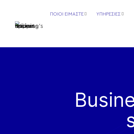
ΠΟΙΟΙ ΕΙΜΑΣΤΕ
ΥΠΗΡΕΣΙΕΣ
Busine