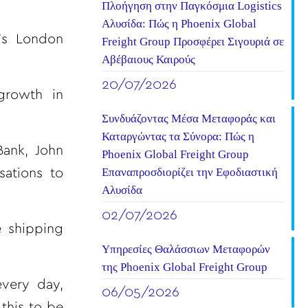
Πλοήγηση στην Παγκόσμια Logistics
Αλυσίδα: Πώς η Phoenix Global
’s London
Freight Group Προσφέρει Σιγουριά σε
Αβέβαιους Καιρούς
20/07/2026
growth in
Συνδυάζοντας Μέσα Μεταφοράς και
Καταργώντας τα Σύνορα: Πώς η
Bank, John
Phoenix Global Freight Group
Επαναπροσδιορίζει την Εφοδιαστική
ations to
Αλυσίδα
02/07/2026
e shipping
Υπηρεσίες Θαλάσσιων Μεταφορών
της Phoenix Global Freight Group
every day,
06/05/2026
this to be