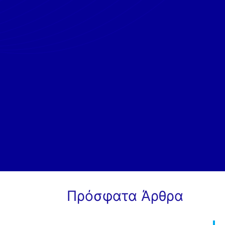
Πρόσφατα Άρθρα