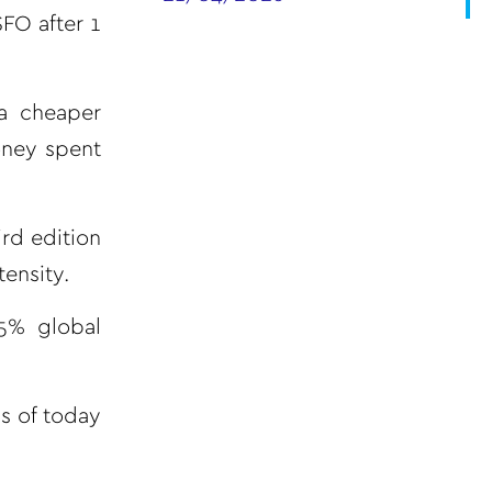
FO after 1
 a cheaper
money spent
rd edition
ensity.
.5% global
ls of today