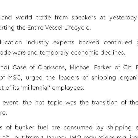
and world trade from speakers at yesterday
ing the Entire Vessel Lifecycle.
ducation industry experts backed continued 
 trade wars and temporary economic declines.
ndi Case of Clarksons, Michael Parker of Citi 
 MSC, urged the leaders of shipping organis
of its ‘millennial’ employees.
 event, the hot topic was the transition of th
re.
els of bunker fuel are consumed by shipping 
.5%, but from 1 January, IMO regulations require 