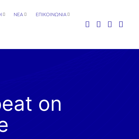
Ι
ΝΕΑ
ΕΠΙΚΟΙΝΩΝΙΑ
beat on
e