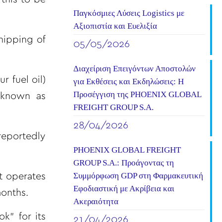
Παγκόσμιες Λύσεις Logistics με
Αξιοπιστία και Ευελιξία
hipping of
05/05/2026
Διαχείριση Επειγόντων Αποστολών
 fuel oil)
για Εκθέσεις και Εκδηλώσεις: Η
Προσέγγιση της PHOENIX GLOBAL
 known as
FREIGHT GROUP S.A.
28/04/2026
reportedly
PHOENIX GLOBAL FREIGHT
GROUP S.A.: Προάγοντας τη
Συμμόρφωση GDP στη Φαρμακευτική
t operates
Εφοδιαστική με Ακρίβεια και
months.
Ακεραιότητα
k” for its
21/04/2026