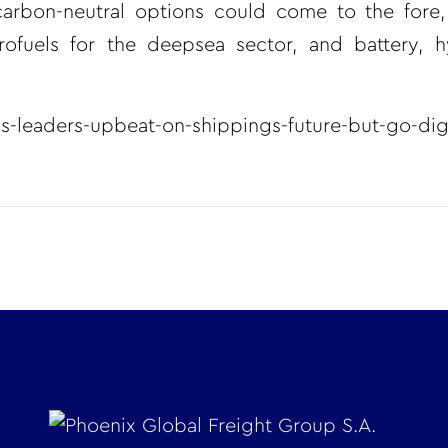
carbon-neutral options could come to the fore,
rofuels for the deepsea sector, and battery, 
s-leaders-upbeat-on-shippings-future-but-go-digit