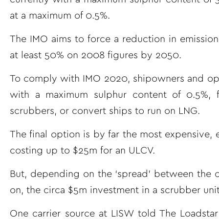
at a maximum of 0.5%.
The IMO aims to force a reduction in emission
at least 50% on 2008 figures by 2050.
To comply with IMO 2020, shipowners and opera
with a maximum sulphur content of 0.5%, f
scrubbers, or convert ships to run on LNG.
The final option is by far the most expensive,
costing up to $25m for an ULCV.
But, depending on the ‘spread’ between the co
on, the circa $5m investment in a scrubber uni
One carrier source at LISW told The Loadstar