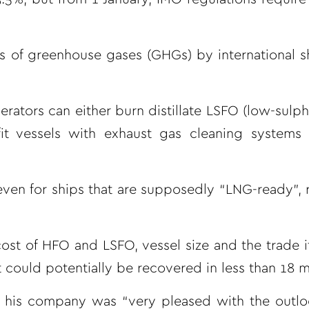
s of greenhouse gases (GHGs) by international s
tors can either burn distillate LSFO (low-sulphur
it vessels with exhaust gas cleaning systems
 even for ships that are supposedly “LNG-ready”, 
st of HFO and LSFO, vessel size and the trade i
t could potentially be recovered in less than 18 
 his company was “very pleased with the outloo