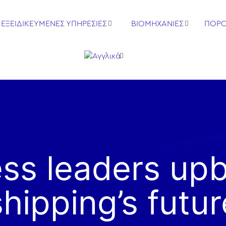
ΕΞΕΙΔΙΚΕΥΜΕΝΕΣ ΥΠΗΡΕΣΙΕΣ
ΒΙΟΜΗΧΑΝΙΕΣ
ΠΟΡΟ
ss leaders up
shipping’s futur