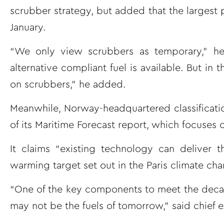
scrubber strategy, but added that the largest
January.
“We only view scrubbers as temporary,” he 
alternative compliant fuel is available. But in
on scrubbers,” he added.
Meanwhile, Norway-headquartered classificatio
of its Maritime Forecast report, which focuses 
It claims “existing technology can deliver 
warming target set out in the Paris climate c
“One of the key components to meet the decarbon
may not be the fuels of tomorrow,” said chief 