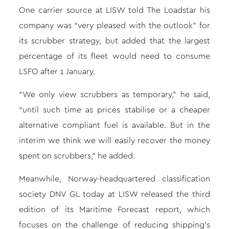
One carrier source at LISW told The Loadstar his
company was “very pleased with the outlook” for
its scrubber strategy, but added that the largest
percentage of its fleet would need to consume
LSFO after 1 January.
“We only view scrubbers as temporary,” he said,
“until such time as prices stabilise or a cheaper
alternative compliant fuel is available. But in the
interim we think we will easily recover the money
spent on scrubbers,” he added.
Meanwhile, Norway-headquartered classification
society DNV GL today at LISW released the third
edition of its Maritime Forecast report, which
focuses on the challenge of reducing shipping’s