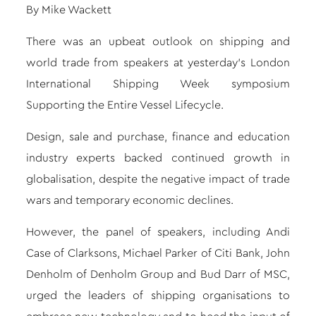
By Mike Wackett
There was an upbeat outlook on shipping and
world trade from speakers at yesterday’s London
International Shipping Week symposium
Supporting the Entire Vessel Lifecycle.
Design, sale and purchase, finance and education
industry experts backed continued growth in
globalisation, despite the negative impact of trade
wars and temporary economic declines.
However, the panel of speakers, including Andi
Case of Clarksons, Michael Parker of Citi Bank, John
Denholm of Denholm Group and Bud Darr of MSC,
urged the leaders of shipping organisations to