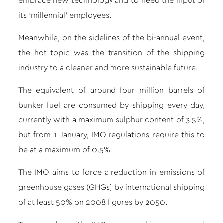
embrace new technology and to heed the input of
its ‘millennial’ employees.
Meanwhile, on the sidelines of the bi-annual event,
the hot topic was the transition of the shipping
industry to a cleaner and more sustainable future.
The equivalent of around four million barrels of
bunker fuel are consumed by shipping every day,
currently with a maximum sulphur content of 3.5%,
but from 1 January, IMO regulations require this to
be at a maximum of 0.5%.
The IMO aims to force a reduction in emissions of
greenhouse gases (GHGs) by international shipping
of at least 50% on 2008 figures by 2050.