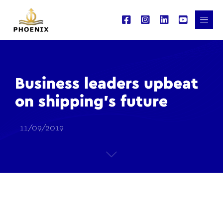
Business leaders upbeat
on shipping’s future
11/09/2019