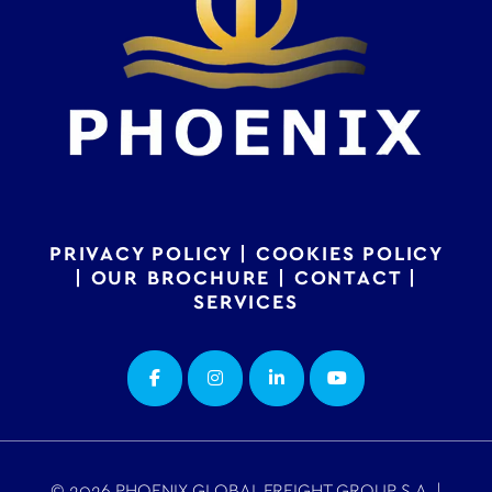
PRIVACY POLICY
|
COOKIES POLICY
|
OUR BROCHURE
|
CONTACT
|
SERVICES
© 2026 PHOENIX GLOBAL FREIGHT GROUP S.A. |