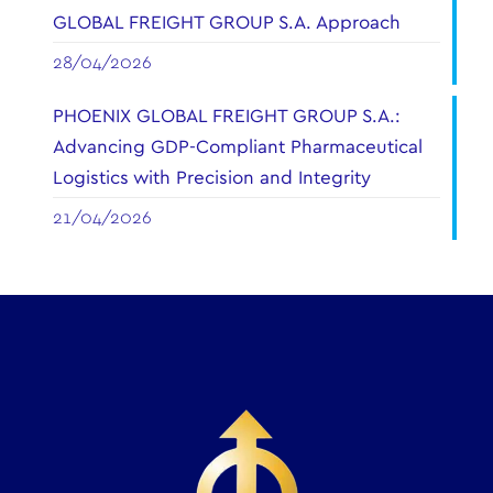
GLOBAL FREIGHT GROUP S.A. Approach
28/04/2026
PHOENIX GLOBAL FREIGHT GROUP S.A.:
Advancing GDP-Compliant Pharmaceutical
Logistics with Precision and Integrity
21/04/2026