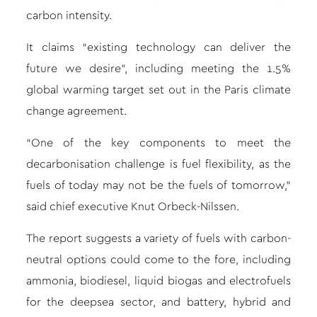
carbon intensity.
It claims “existing technology can deliver the
future we desire”, including meeting the 1.5%
global warming target set out in the Paris climate
change agreement.
“One of the key components to meet the
decarbonisation challenge is fuel flexibility, as the
fuels of today may not be the fuels of tomorrow,”
said chief executive Knut Orbeck-Nilssen.
The report suggests a variety of fuels with carbon-
neutral options could come to the fore, including
ammonia, biodiesel, liquid biogas and electrofuels
for the deepsea sector, and battery, hybrid and