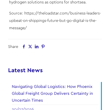
hydrogen solutions as options for shortsea.
Source:
https://theloadstar.com/business-leaders-
upbeat-on-shippings-future-but-go-digital-is-the-
message/
Share
Latest News
Navigating Global Logistics: How Phoenix
Global Freight Group Delivers Certainty in
Uncertain Times
20/07/2026