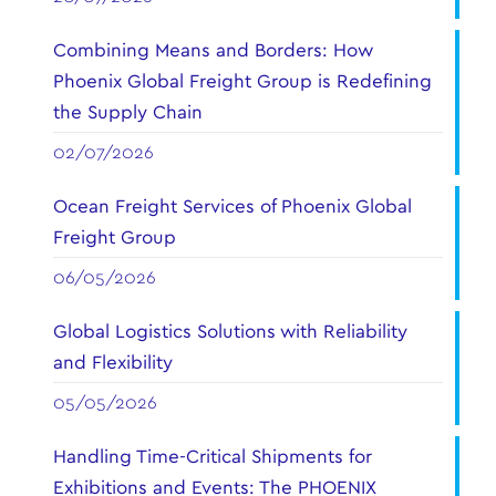
Combining Means and Borders: How
Phoenix Global Freight Group is Redefining
the Supply Chain
02/07/2026
Ocean Freight Services of Phoenix Global
Freight Group
06/05/2026
Global Logistics Solutions with Reliability
and Flexibility
05/05/2026
Handling Time-Critical Shipments for
Exhibitions and Events: The PHOENIX