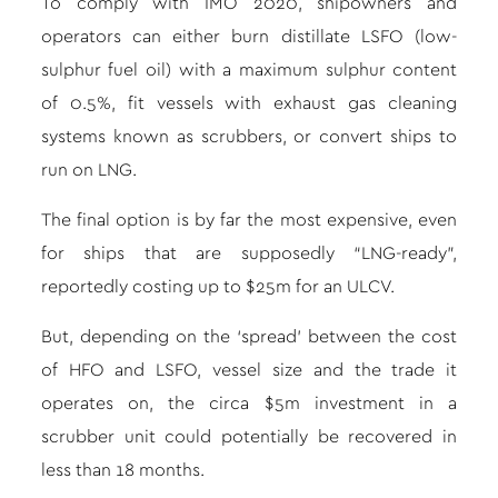
To comply with IMO 2020, shipowners and
operators can either burn distillate LSFO (low-
sulphur fuel oil) with a maximum sulphur content
of 0.5%, fit vessels with exhaust gas cleaning
systems known as scrubbers, or convert ships to
run on LNG.
The final option is by far the most expensive, even
for ships that are supposedly “LNG-ready”,
reportedly costing up to $25m for an ULCV.
But, depending on the ‘spread’ between the cost
of HFO and LSFO, vessel size and the trade it
operates on, the circa $5m investment in a
scrubber unit could potentially be recovered in
less than 18 months.