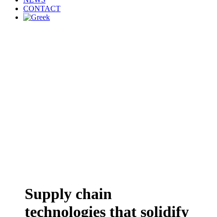
CONTACT
Supply chain
technologies that solidify