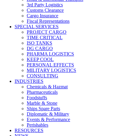
3rd Party Logistics
Customs Clearance
Cargo Insurance
Fiscal Representations
SPECIAL SERVICES
PROJECT CARGO
TIME CRITICAL
ISO TANKS
DG CARGO
PHARMA LOGISTICS
KEEP COOL
PERSONAL EFFECTS
MILITARY LOGISTICS
CONSULTING
INDUSTRIES
Chemicals & Hazmat
Pharmaceuticals
Foodstuffs
Marble & Stone
Ships Spare Parts
Diplomatic & Military
Events & Performance
Perishables
RESOURCES
NEWS