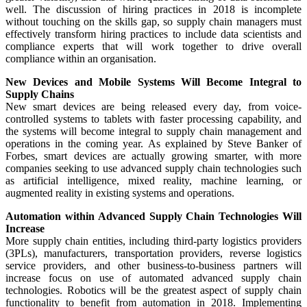
well. The discussion of hiring practices in 2018 is incomplete
without touching on the skills gap, so supply chain managers must
effectively transform hiring practices to include data scientists and
compliance experts that will work together to drive overall
compliance within an organisation.
New Devices and Mobile Systems Will Become Integral to
Supply Chains
New smart devices are being released every day, from voice-
controlled systems to tablets with faster processing capability, and
the systems will become integral to supply chain management and
operations in the coming year. As explained by Steve Banker of
Forbes, smart devices are actually growing smarter, with more
companies seeking to use advanced supply chain technologies such
as artificial intelligence, mixed reality, machine learning, or
augmented reality in existing systems and operations.
Automation within Advanced Supply Chain Technologies Will
Increase
More supply chain entities, including third-party logistics providers
(3PLs), manufacturers, transportation providers, reverse logistics
service providers, and other business-to-business partners will
increase focus on use of automated advanced supply chain
technologies. Robotics will be the greatest aspect of supply chain
functionality to benefit from automation in 2018. Implementing