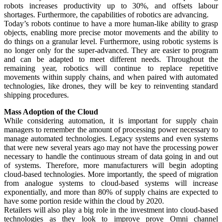
robots increases productivity up to 30%, and offsets labour
shortages. Furthermore, the capabilities of robotics are advancing.
Today’s robots continue to have a more human-like ability to grasp
objects, enabling more precise motor movements and the ability to
do things on a granular level. Furthermore, using robotic systems is
no longer only for the super-advanced. They are easier to program
and can be adapted to meet different needs. Throughout the
remaining year, robotics will continue to replace repetitive
movements within supply chains, and when paired with automated
technologies, like drones, they will be key to reinventing standard
shipping procedures.
Mass Adoption of the Cloud
While considering automation, it is important for supply chain
managers to remember the amount of processing power necessary to
manage automated technologies. Legacy systems and even systems
that were new several years ago may not have the processing power
necessary to handle the continuous stream of data going in and out
of systems. Therefore, more manufacturers will begin adopting
cloud-based technologies. More importantly, the speed of migration
from analogue systems to cloud-based systems will increase
exponentially, and more than 80% of supply chains are expected to
have some portion reside within the cloud by 2020.
Retailers will also play a big role in the investment into cloud-based
technologies as they look to improve prove Omni channel