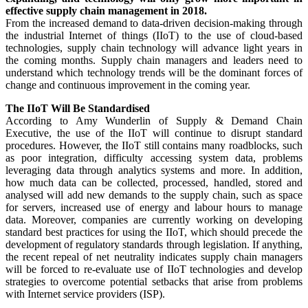
effective supply chain management in 2018.
From the increased demand to data-driven decision-making through
the industrial Internet of things (IIoT) to the use of cloud-based
technologies, supply chain technology will advance light years in
the coming months. Supply chain managers and leaders need to
understand which technology trends will be the dominant forces of
change and continuous improvement in the coming year.
The IIoT Will Be Standardised
According to Amy Wunderlin of Supply & Demand Chain
Executive, the use of the IIoT will continue to disrupt standard
procedures. However, the IIoT still contains many roadblocks, such
as poor integration, difficulty accessing system data, problems
leveraging data through analytics systems and more. In addition,
how much data can be collected, processed, handled, stored and
analysed will add new demands to the supply chain, such as space
for servers, increased use of energy and labour hours to manage
data. Moreover, companies are currently working on developing
standard best practices for using the IIoT, which should precede the
development of regulatory standards through legislation. If anything,
the recent repeal of net neutrality indicates supply chain managers
will be forced to re-evaluate use of IIoT technologies and develop
strategies to overcome potential setbacks that arise from problems
with Internet service providers (ISP).