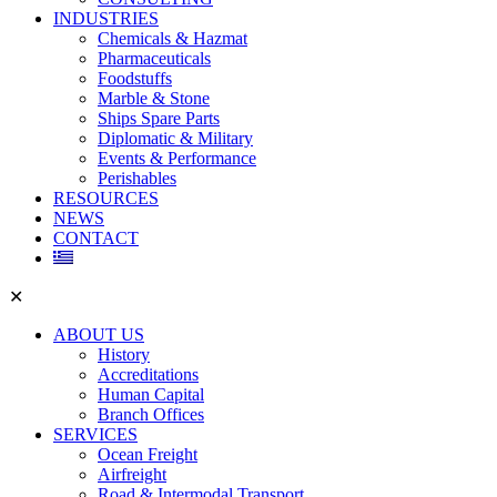
INDUSTRIES
Chemicals & Hazmat
Pharmaceuticals
Foodstuffs
Marble & Stone
Ships Spare Parts
Diplomatic & Military
Events & Performance
Perishables
RESOURCES
NEWS
CONTACT
✕
ABOUT US
History
Accreditations
Human Capital
Branch Offices
SERVICES
Ocean Freight
Airfreight
Road & Intermodal Transport