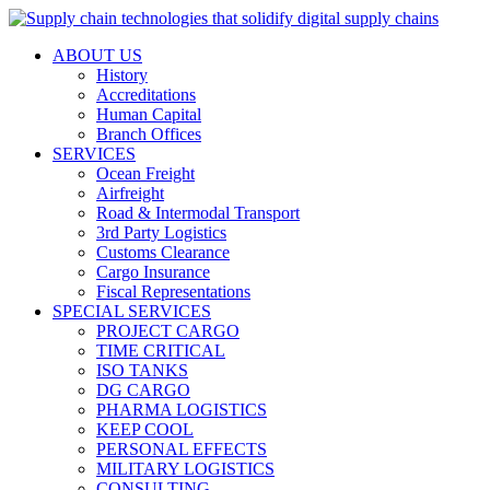
ABOUT US
History
Accreditations
Human Capital
Branch Offices
SERVICES
Ocean Freight
Airfreight
Road & Intermodal Transport
3rd Party Logistics
Customs Clearance
Cargo Insurance
Fiscal Representations
SPECIAL SERVICES
PROJECT CARGO
TIME CRITICAL
ISO TANKS
DG CARGO
PHARMA LOGISTICS
KEEP COOL
PERSONAL EFFECTS
MILITARY LOGISTICS
CONSULTING