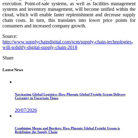
execution. Point-of-sale systems, as well as facilities management
systems and inventory management, will become unified within the
cloud, which will enable faster replenishment and decrease supply
chain costs. In turn, this translates into lower price points for
consumers and increased company growth.
Source:
http://www.supplychaindigital.com/scm/supply-chain-technologies-
will-solidify-digital-supply-chain-2018
Share
Latest News
Navigating Global Logistics: How Phoenix Global Freight Group Delivers
Certainty in Uncertain Times
20/07/2026
Combining Means and Borders: How Phoenix Global Freight Group is
Redefining the Supply Chain