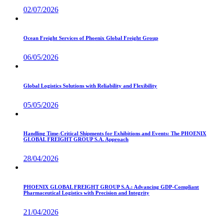
02/07/2026
Ocean Freight Services of Phoenix Global Freight Group
06/05/2026
Global Logistics Solutions with Reliability and Flexibility
05/05/2026
Handling Time-Critical Shipments for Exhibitions and Events: The PHOENIX
GLOBAL FREIGHT GROUP S.A. Approach
28/04/2026
PHOENIX GLOBAL FREIGHT GROUP S.A.: Advancing GDP-Compliant
Pharmaceutical Logistics with Precision and Integrity
21/04/2026