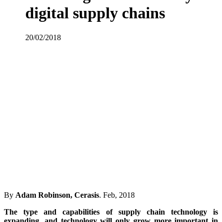
digital supply chains
20/02/2018
By
Adam Robinson, Cerasis
. Feb, 2018
The type and capabilities of supply chain technology is
expanding, and technology will only grow more important in