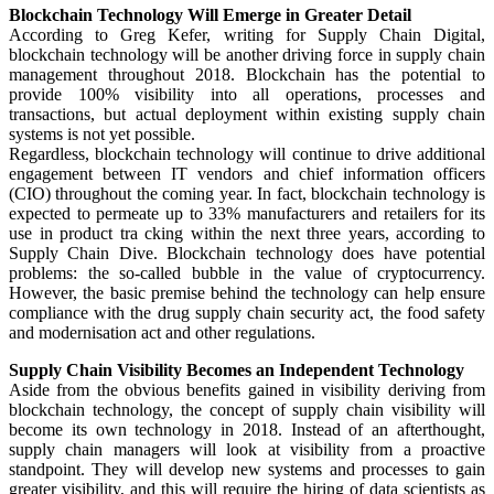
Blockchain Technology Will Emerge in Greater Detail
According to Greg Kefer, writing for Supply Chain Digital,
blockchain technology will be another driving force in supply chain
management throughout 2018. Blockchain has the potential to
provide 100% visibility into all operations, processes and
transactions, but actual deployment within existing supply chain
systems is not yet possible.
Regardless, blockchain technology will continue to drive additional
engagement between IT vendors and chief information officers
(CIO) throughout the coming year. In fact, blockchain technology is
expected to permeate up to 33% manufacturers and retailers for its
use in product tra cking within the next three years, according to
Supply Chain Dive. Blockchain technology does have potential
problems: the so-called bubble in the value of cryptocurrency.
However, the basic premise behind the technology can help ensure
compliance with the drug supply chain security act, the food safety
and modernisation act and other regulations.
Supply Chain Visibility Becomes an Independent Technology
Aside from the obvious benefits gained in visibility deriving from
blockchain technology, the concept of supply chain visibility will
become its own technology in 2018. Instead of an afterthought,
supply chain managers will look at visibility from a proactive
standpoint. They will develop new systems and processes to gain
greater visibility, and this will require the hiring of data scientists as