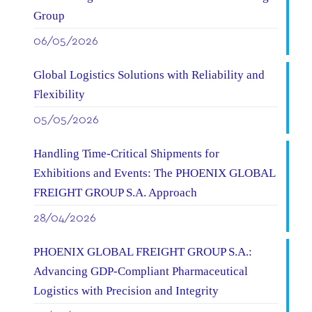
Group
06/05/2026
Global Logistics Solutions with Reliability and
Flexibility
05/05/2026
Handling Time-Critical Shipments for
Exhibitions and Events: The PHOENIX GLOBAL
FREIGHT GROUP S.A. Approach
28/04/2026
PHOENIX GLOBAL FREIGHT GROUP S.A.:
Advancing GDP-Compliant Pharmaceutical
Logistics with Precision and Integrity