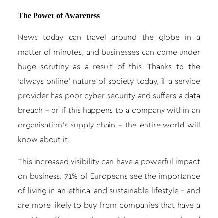
The Power of Awareness
News today can travel around the globe in a
matter of minutes, and businesses can come under
huge scrutiny as a result of this. Thanks to the
‘always online’ nature of society today, if a service
provider has poor cyber security and suffers a data
breach – or if this happens to a company within an
organisation’s supply chain – the entire world will
know about it.
This increased visibility can have a powerful impact
on business. 71% of Europeans see the importance
of living in an ethical and sustainable lifestyle – and
are more likely to buy from companies that have a