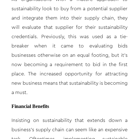
sustainability look to buy from a potential supplier
and integrate them into their supply chain, they
will evaluate that supplier for their sustainability
credentials. Previously, this was used as a tie-
breaker when it came to evaluating bids
businesses otherwise on an equal footing, but it’s
now becoming a requirement to bid in the first
place. The increased opportunity for attracting
new business means that sustainability is becoming
a must.
Financial Benefits
Insisting on sustainability that extends down a
business’s supply chain can seem like an expensive