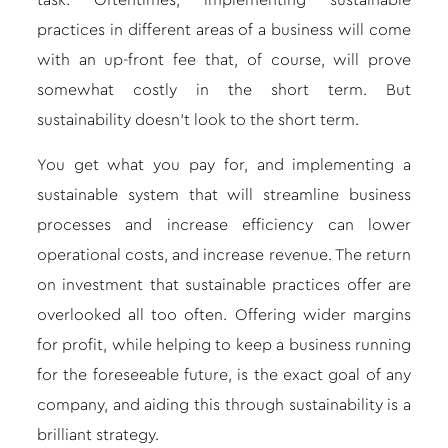
task. Oftentimes, implementing sustainable
practices in different areas of a business will come
with an up-front fee that, of course, will prove
somewhat costly in the short term. But
sustainability doesn’t look to the short term.
You get what you pay for, and implementing a
sustainable system that will streamline business
processes and increase efficiency can lower
operational costs, and increase revenue. The return
on investment that sustainable practices offer are
overlooked all too often. Offering wider margins
for profit, while helping to keep a business running
for the foreseeable future, is the exact goal of any
company, and aiding this through sustainability is a
brilliant strategy.