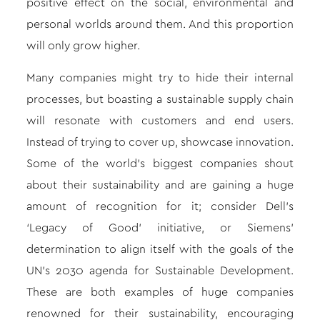
positive effect on the social, environmental and
personal worlds around them. And this proportion
will only grow higher.
Many companies might try to hide their internal
processes, but boasting a sustainable supply chain
will resonate with customers and end users.
Instead of trying to cover up, showcase innovation.
Some of the world’s biggest companies shout
about their sustainability and are gaining a huge
amount of recognition for it; consider Dell’s
‘Legacy of Good’ initiative, or Siemens’
determination to align itself with the goals of the
UN’s 2030 agenda for Sustainable Development.
These are both examples of huge companies
renowned for their sustainability, encouraging