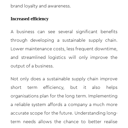
brand loyalty and awareness.
Increased efficiency
A business can see several significant benefits
through developing a sustainable supply chain.
Lower maintenance costs, less frequent downtime,
and streamlined logistics will only improve the
output of a business.
Not only does a sustainable supply chain improve
short term efficiency, but it also helps
organisations plan for the long term. Implementing
a reliable system affords a company a much more
accurate scope for the future. Understanding long-
term needs allows the chance to better realise