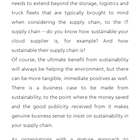
needs to extend beyond the storage, logistics and
truck fleets that are typically brought to mind
when considering the supply chain, to the IT
supply chain – do you know how sustainable your
cloud supplier is, for example? And how
sustainable their supply chain is?
Of course, the ultimate benefit from sustainability
will always be helping the environment, but there
can be more tangible, immediate positives as well.
There is a business case to be made from
sustainability, to the point where the money saved
and the good publicity received from it makes
genuine business sense to insist on sustainability in
your supply chain.
As organisations with a mature approach to