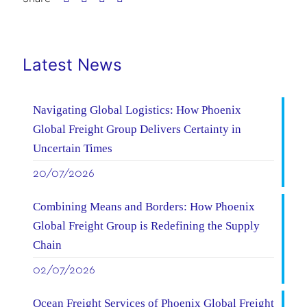
Latest News
Navigating Global Logistics: How Phoenix
Global Freight Group Delivers Certainty in
Uncertain Times
20/07/2026
Combining Means and Borders: How Phoenix
Global Freight Group is Redefining the Supply
Chain
02/07/2026
Ocean Freight Services of Phoenix Global Freight