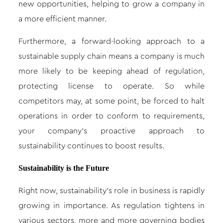
new opportunities, helping to grow a company in
a more efficient manner.
Furthermore, a forward-looking approach to a
sustainable supply chain means a company is much
more likely to be keeping ahead of regulation,
protecting license to operate. So while
competitors may, at some point, be forced to halt
operations in order to conform to requirements,
your company’s proactive approach to
sustainability continues to boost results.
Sustainability is the Future
Right now, sustainability’s role in business is rapidly
growing in importance. As regulation tightens in
various sectors, more and more governing bodies