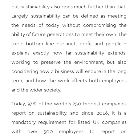
but sustainability also goes much further than that.
Largely, sustainability can be defined as meeting
the needs of today without compromising the
ability of future generations to meet their own. The
triple bottom line – planet, profit and people –
explains exactly how far sustainability extends:
working to preserve the environment, but also
considering how a business will endure in the long
term, and how the work affects both employees
and the wider society.
Today, 93% of the world’s 250 biggest companies
report on sustainability, and since 2016, it is a
mandatory requirement for listed UK companies
with over 500 employees to report on