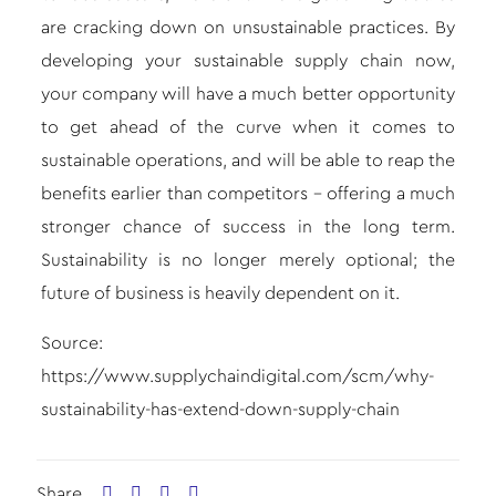
are cracking down on unsustainable practices. By
developing your sustainable supply chain now,
your company will have a much better opportunity
to get ahead of the curve when it comes to
sustainable operations, and will be able to reap the
benefits earlier than competitors – offering a much
stronger chance of success in the long term.
Sustainability is no longer merely optional; the
future of business is heavily dependent on it.
Source:
https://www.supplychaindigital.com/scm/why-
sustainability-has-extend-down-supply-chain
Share