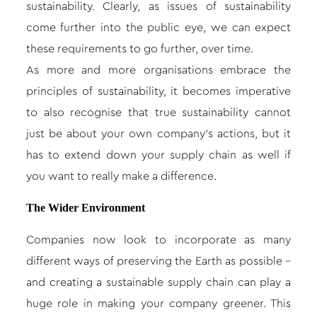
sustainability. Clearly, as issues of sustainability
come further into the public eye, we can expect
these requirements to go further, over time.
As more and more organisations embrace the
principles of sustainability, it becomes imperative
to also recognise that true sustainability cannot
just be about your own company’s actions, but it
has to extend down your supply chain as well if
you want to really make a difference.
The Wider Environment
Companies now look to incorporate as many
different ways of preserving the Earth as possible –
and creating a sustainable supply chain can play a
huge role in making your company greener. This