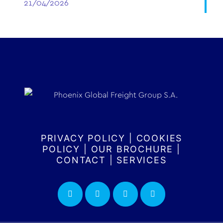
21/04/2026
PRIVACY POLICY
|
COOKIES
POLICY
|
OUR BROCHURE
|
CONTACT
|
SERVICES