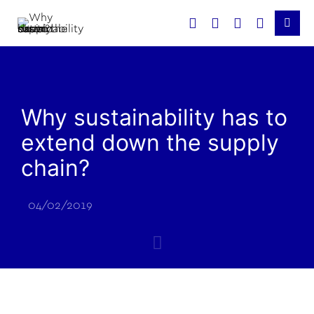
Why sustainability has to
extend down the supply
chain?
04/02/2019