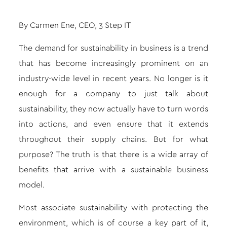
By Carmen Ene, CEO,
3 Step IT
The demand for sustainability in business is a trend
that has become increasingly prominent on an
industry-wide level in recent years. No longer is it
enough for a company to just talk about
sustainability, they now actually have to turn words
into actions, and even ensure that it extends
throughout their supply chains. But for what
purpose? The truth is that there is a wide array of
benefits that arrive with a sustainable business
model.
Most associate sustainability with protecting the
environment, which is of course a key part of it,