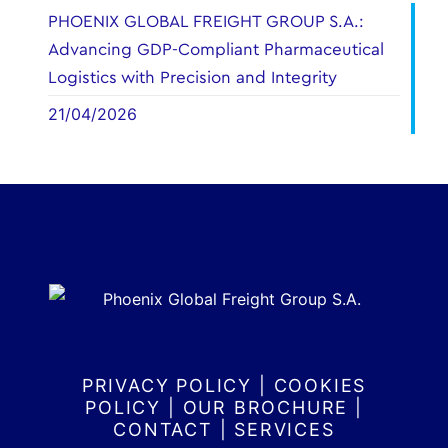
PHOENIX GLOBAL FREIGHT GROUP S.A.:
Advancing GDP-Compliant Pharmaceutical
Logistics with Precision and Integrity
21/04/2026
PRIVACY POLICY
|
COOKIES
POLICY
|
OUR BROCHURE
|
CONTACT
|
SERVICES