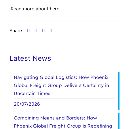
Read more about
here.
Share
Latest News
Navigating Global Logistics: How Phoenix
Global Freight Group Delivers Certainty in
Uncertain Times
20/07/2026
Combining Means and Borders: How
Phoenix Global Freight Group is Redefining