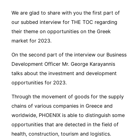
We are glad to share with you the first part of
our subbed interview for THE TOC regarding
their theme on opportunities on the Greek
market for 2023.
On the second part of the interview our Business
Development Officer Mr. George Karayannis
talks about the investment and development
opportunities for 2023.
Through the movement of goods for the supply
chains of various companies in Greece and
worldwide, PHOENIX is able to distinguish some
opportunities that are detected in the field of
health, construction, tourism and logistics.