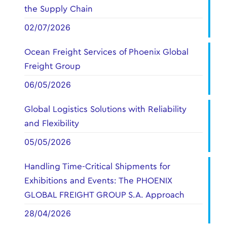
the Supply Chain
02/07/2026
Ocean Freight Services of Phoenix Global
Freight Group
06/05/2026
Global Logistics Solutions with Reliability
and Flexibility
05/05/2026
Handling Time-Critical Shipments for
Exhibitions and Events: The PHOENIX
GLOBAL FREIGHT GROUP S.A. Approach
28/04/2026