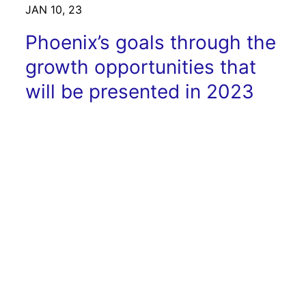
JAN 10, 23
Phoenix’s goals through the
growth opportunities that
will be presented in 2023