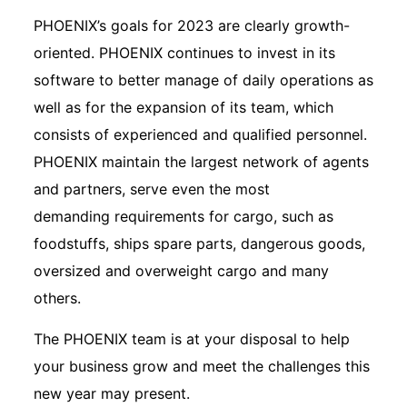
PHOENIX’s goals for 2023 are clearly growth-
oriented. PHOENIX continues to invest in its
software to better manage of daily operations as
well as for the expansion of its team, which
consists of experienced and qualified personnel.
PHOENIX maintain the largest network of agents
and partners, serve even the most
demanding requirements for cargo, such as
foodstuffs, ships spare parts, dangerous goods,
oversized and overweight cargo and many
others.
The PHOENIX team is at your disposal to help
your business grow and meet the challenges this
new year may present.