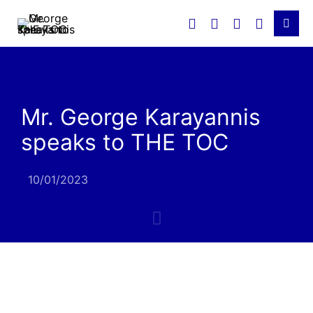
Mr. George Karayannis
speaks to THE TOC
10/01/2023